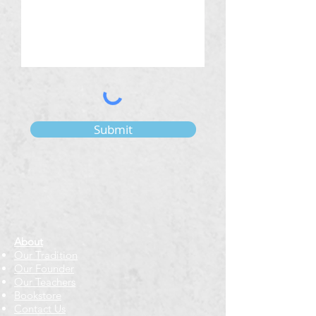
Submit
About
Our Tradition
Our Founder
Our Teachers
Bookstore
Contact Us