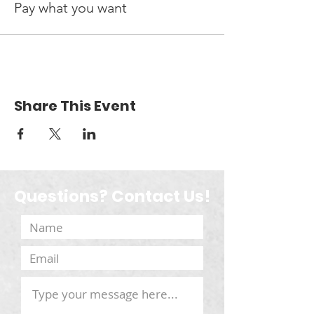
Pay what you want
Share This Event
Questions? Contact Us!