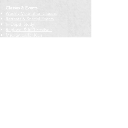
Classes & Events
Weekly Meditation Classes
Retreats & Special Events​
In-Depth Study
Regional & Int'l Festivals
Meditation for Kids
Meditation Prayers
Cancellations & Refunds
New to us? Start here
Calendar
Full Calendar
2026 at a Glance
Outreach
Locations
Oak Park location
Wicker Park location
Bloomington-Normal, IL