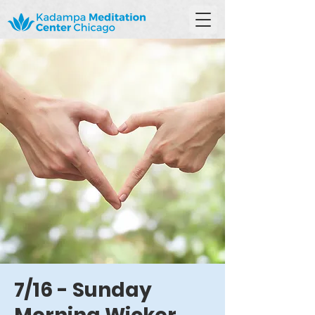
7/16 - Sunday