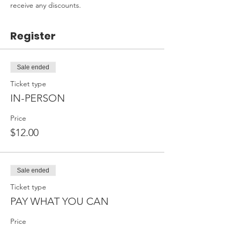
receive any discounts.
Register
Sale ended
Ticket type
IN-PERSON
Price
$12.00
Sale ended
Ticket type
PAY WHAT YOU CAN
Price