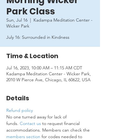
Morning Wicker
Park Class
Sun, Jul 16
  |  
Kadampa Meditation Center -
Wicker Park
July 16: Surrounded in Kindness
Time & Location
Jul 16, 2023, 10:00 AM – 11:15 AM CDT
Kadampa Meditation Center - Wicker Park,
2010 W Pierce Ave, Chicago, IL 60622, USA
Details
Refund policy
No one turned away for lack of 
funds. 
Contact us
 to request financial 
accommodations. Members can check the 
members section
 for codes needed to 