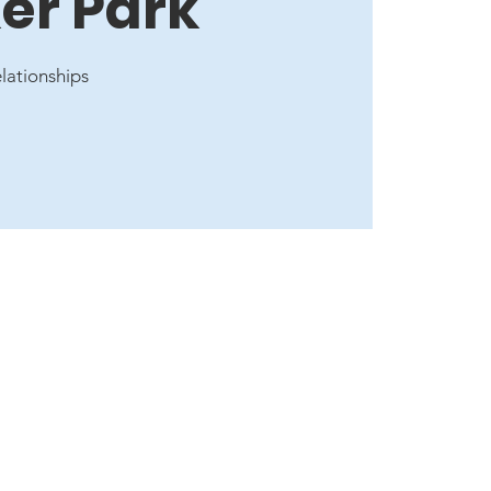
er Park
elationships