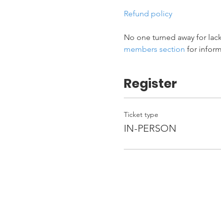
Refund policy
No one turned away for lack
members section
 for infor
Register
Ticket type
IN-PERSON