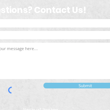
stions? Contact Us!
Submit
New to us? Start here