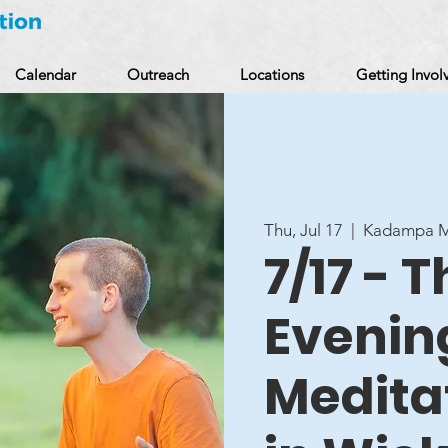
Calendar
Outreach
Locations
Getting Invol
Thu, Jul 17
  |  
Kadampa Me
7/17 - 
Evenin
Medita