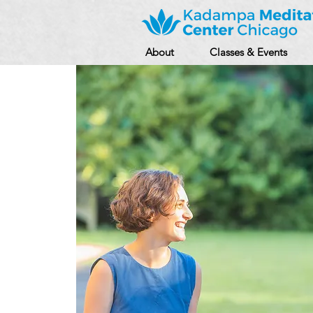
About
Classes & Events