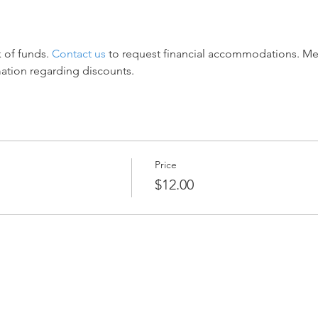
 of funds. 
Contact us
 to request financial accommodations. M
mation regarding discounts.
Price
$12.00