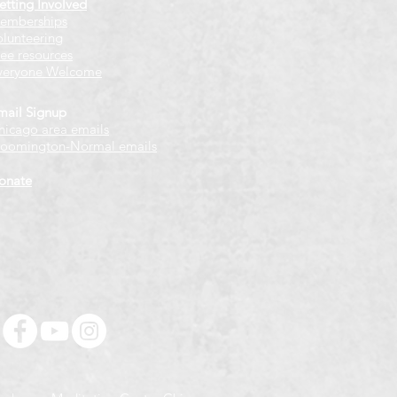
etting Involved
emberships
olunteering
ree resources
veryone Welcome
mail Signup
hicago
​ area emails
loomington-Normal emails
onate