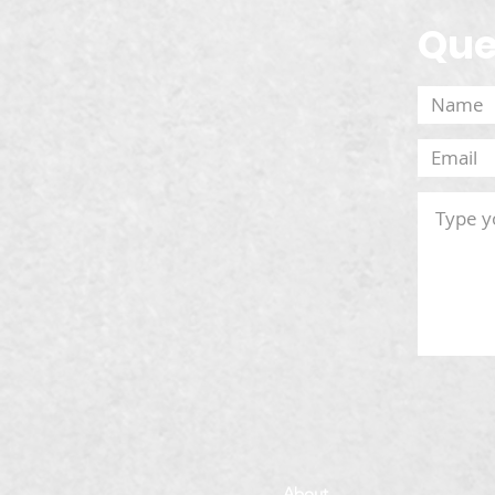
Que
About