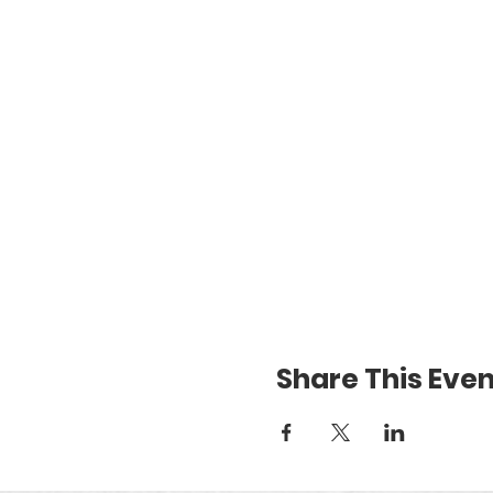
Share This Even