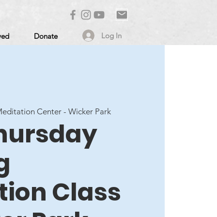
Log In
ved
Donate
ditation Center - Wicker Park
Thursday
g
tion Class