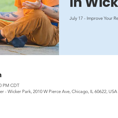
in Wick
July 17 - Improve Your R
n
:00 PM CDT
 - Wicker Park, 2010 W Pierce Ave, Chicago, IL 60622, USA