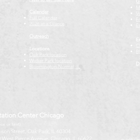
G
M
Calendar
V
Full Calendar
F
2026 at a Glance
E
Outreach
E
C
Locations
B
Oak Park location
Wicker Park location
D
Bloomington-Normal, IL
ation Center Chicago
ice or text)
ison Street, Oak Park, IL 60304
 West Pierce Avenue, Chicago, IL 60622