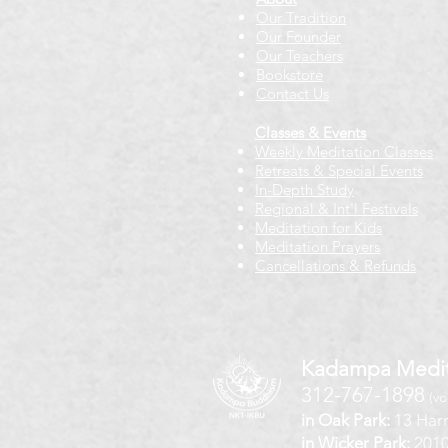
Our Tradition
Our Founder
Our Teachers
Bookstore
Contact Us
Classes & Events
Weekly Meditation Classes
Retreats & Special Events​
In-Depth Study
Regional & Int'l Festivals
Meditation for Kids
Meditation Prayers
Cancellations & Refunds
Kadampa Medit
312-767-1898
(vo
in Oak Park:
13 Harr
in Wicker Park:
2010