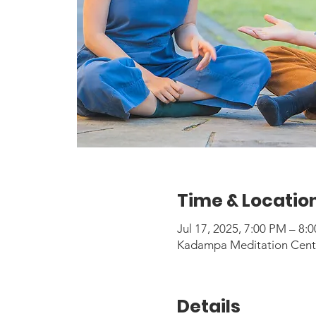
Time & Locatio
Jul 17, 2025, 7:00 PM – 8
Kadampa Meditation Center
Details