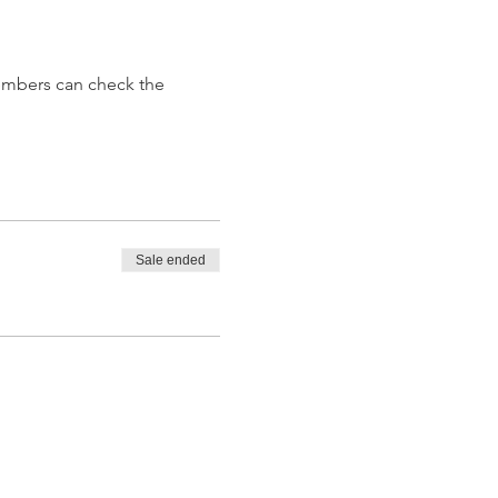
embers can check the 
Sale ended