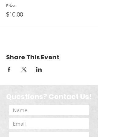
Price
$10.00
Share This Event
Questions? Contact Us!