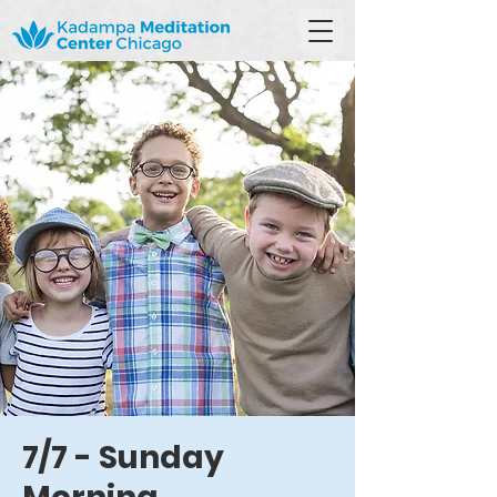
7/7 - Sunday