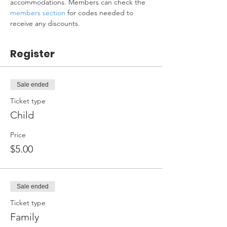
accommodations. Members can check the 
members section
 for codes needed to 
receive any discounts.
Register
Sale ended
Ticket type
Child
Price
$5.00
Sale ended
Ticket type
Family