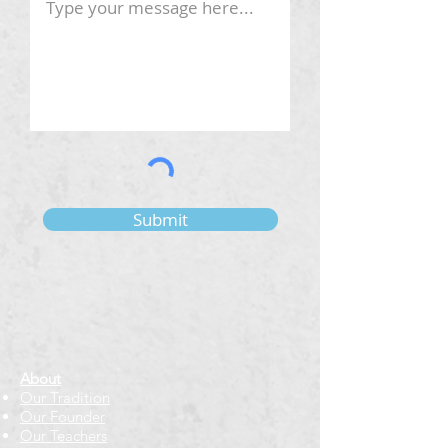
Submit
About
Our Tradition
Our Founder
Our Teachers