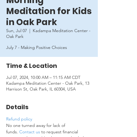
Morning
Meditation for Kids
in Oak Park
Sun, Jul 07
  |  
Kadampa Meditation Center -
Oak Park
July 7 - Making Positive Choices
Time & Location
Jul 07, 2024, 10:00 AM – 11:15 AM CDT
Kadampa Meditation Center - Oak Park, 13
Harrison St, Oak Park, IL 60304, USA
Details
Refund policy
No one turned away for lack of 
funds. 
Contact us
 to request financial 