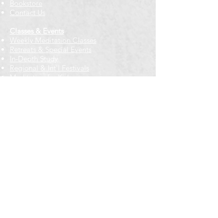
Bookstore
Contact Us
Classes & Events
Weekly Meditation Classes
Retreats & Special Events​
In-Depth Study
Regional & Int'l Festivals
Meditation for Kids
Meditation Prayers
Cancellations & Refunds
New to us? Start here
Calendar
Full Calendar
2026 at a Glance
Outreach
Locations
Oak Park location
Wicker Park location