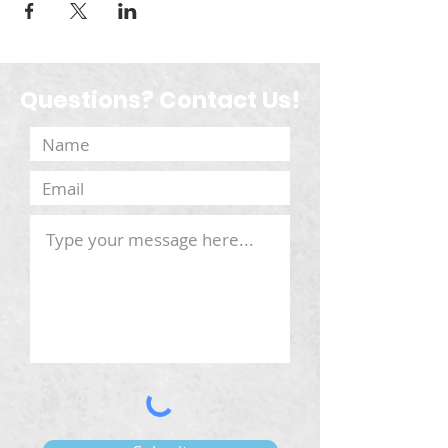
Questions? Contact Us!