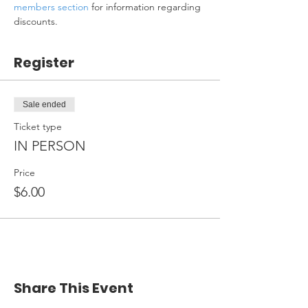
members section
 for information regarding 
discounts.
Register
Sale ended
Ticket type
IN PERSON
Price
$6.00
Share This Event