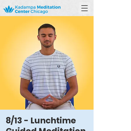
8/13 - Lunchtime