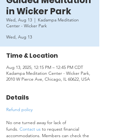
Guided Meditation
in Wicker Park
Wed, Aug 13
  |  
Kadampa Meditation
Center - Wicker Park
Wed, Aug 13
Time & Location
Aug 13, 2025, 12:15 PM – 12:45 PM CDT
Kadampa Meditation Center - Wicker Park,
2010 W Pierce Ave, Chicago, IL 60622, USA
Details
Refund policy
No one turned away for lack of 
funds. 
Contact us
 to request financial 
accommodations. Members can check the 