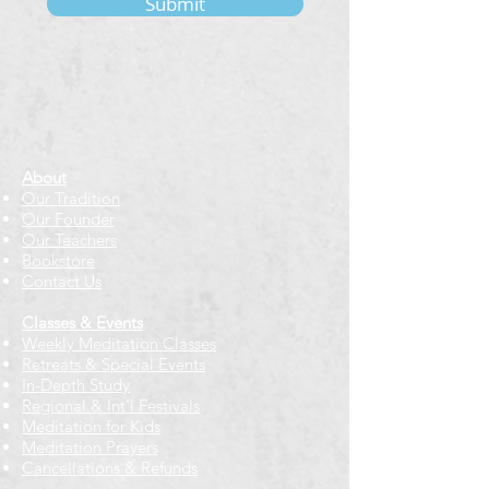
Submit
About
Our Tradition
Our Founder
Our Teachers
Bookstore
Contact Us
Classes & Events
Weekly Meditation Classes
Retreats & Special Events​
In-Depth Study
Regional & Int'l Festivals
Meditation for Kids
Meditation Prayers
Cancellations & Refunds