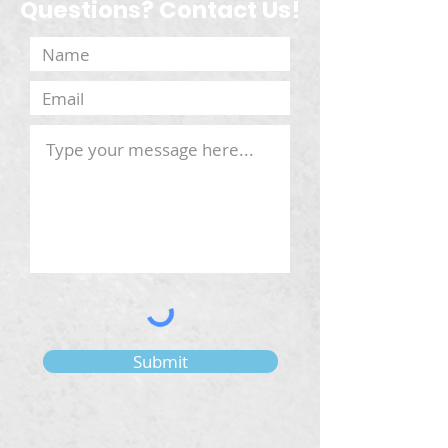
Questions? Contact Us!
Submit