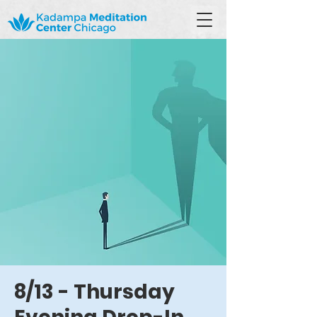
8/13 - Thursday