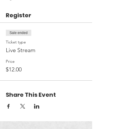
Register
Sale ended
Ticket type
Live Stream
Price
$12.00
Share This Event