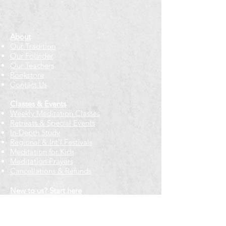
About
Our Tradition
Our Founder
Our Teachers
Bookstore
Contact Us
Classes & Events
Weekly Meditation Classes
Retreats & Special Events​
In-Depth Study
Regional & Int'l Festivals
Meditation for Kids
Meditation Prayers
Cancellations & Refunds
New to us? Start here
Calendar
Full Calendar