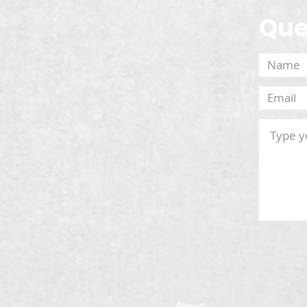
Que
About