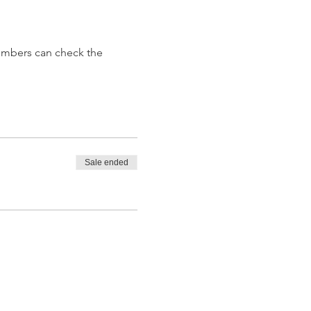
embers can check the 
Sale ended