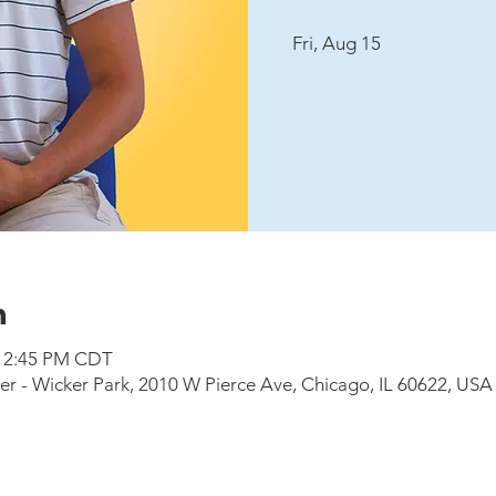
Fri, Aug 15
n
 12:45 PM CDT
 - Wicker Park, 2010 W Pierce Ave, Chicago, IL 60622, USA