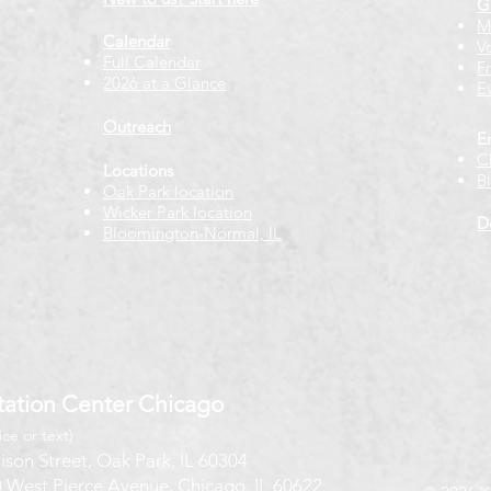
G
M
Calendar
V
Full Calendar
F
2026 at a Glance
E
Outreach
E
C
Locations
B
Oak Park location
Wicker Park location
D
Bloomington-Normal, IL
ation Center Chicago
ice or text)
ison Street, Oak Park, IL 60304
 West Pierce Avenue, Chicago, IL 60622