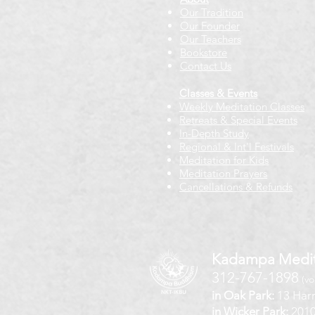
Our Tradition
Our Founder
Our Teachers
Bookstore
Contact Us
Classes & Events
Weekly Meditation Classes
Retreats & Special Events​
In-Depth Study
Regional & Int'l Festivals
Meditation for Kids
Meditation Prayers
Cancellations & Refunds
Kadampa Medit
312-767-1898
(vo
in Oak Park:
13 Harr
in Wicker Park:
2010