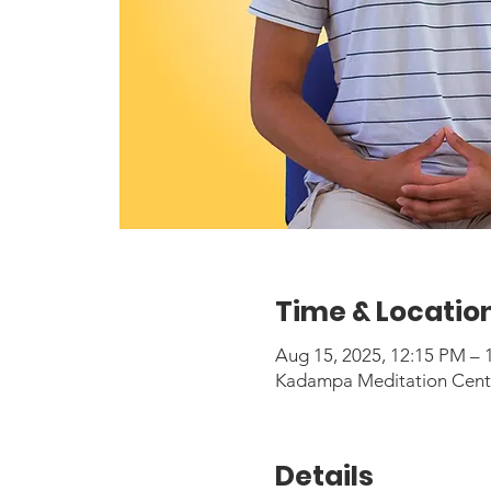
Time & Locatio
Aug 15, 2025, 12:15 PM –
Kadampa Meditation Center
Details