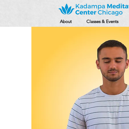
About
Classes & Events