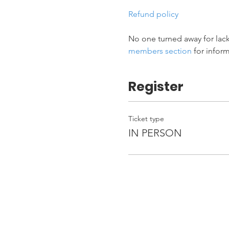
Refund policy
No one turned away for lack
members section
 for infor
Register
Ticket type
IN PERSON