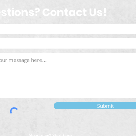
stions? Contact Us!
Submit
New to us? Start here