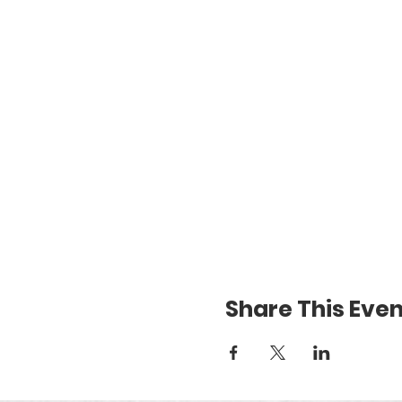
Share This Even