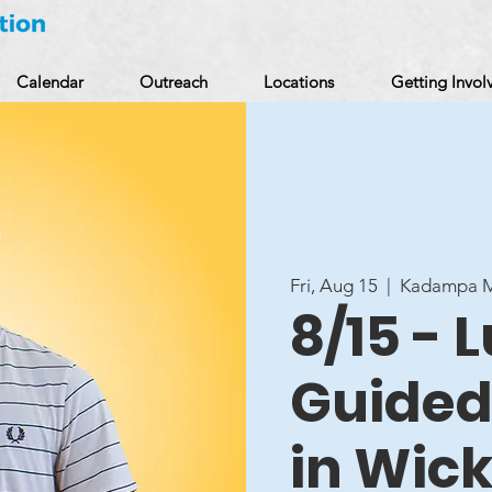
Calendar
Outreach
Locations
Getting Invol
Fri, Aug 15
  |  
Kadampa Me
8/15 -
Guided
in Wick