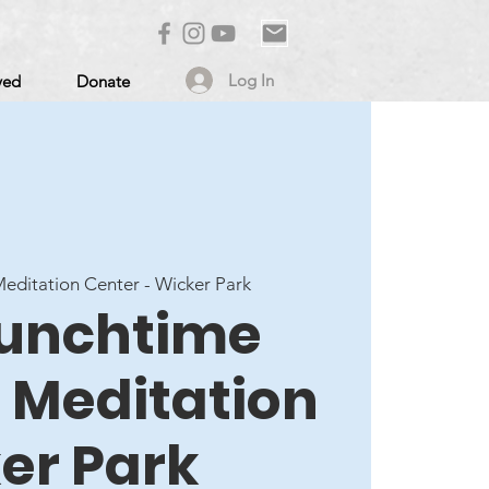
Log In
ved
Donate
ditation Center - Wicker Park
 Lunchtime
 Meditation
er Park