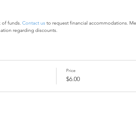
 of funds. 
Contact us
 to request financial accommodations. M
mation regarding discounts.
Price
$6.00