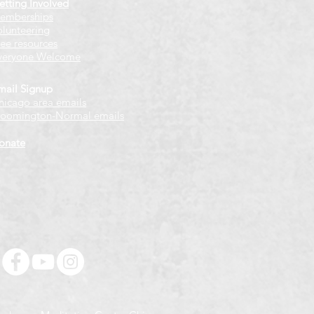
etting Involved
emberships
olunteering
ree resources
veryone Welcome
mail Signup
hicago
​ area emails
loomington-Normal emails
onate