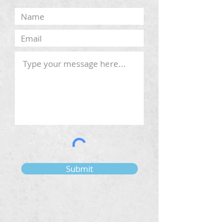
Submit