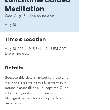
Lunchtime Guided
Meditation
Wed, Aug 18
  |  
Live online class
Aug 18
Time & Location
Aug 18, 2021, 12:15 PM – 12:45 PM CDT
Live online class
Details
Because this class is limited to those who 
live in the area we normally serve with in-
person classes (Illinois - except the Quad 
Cities area, northern Indiana, and 
Michigan), we ask for your zip code during 
registration.