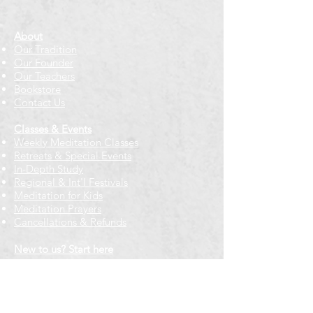
About
Our Tradition
Our Founder
Our Teachers
Bookstore
Contact Us
Classes & Events
Weekly Meditation Classes
Retreats & Special Events​
In-Depth Study
Regional & Int'l Festivals
Meditation for Kids
Meditation Prayers
Cancellations & Refunds
New to us? Start here
Calendar
Full Calendar
2026 at a Glance