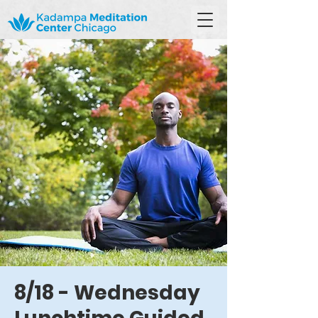
8/18 - Wednesday