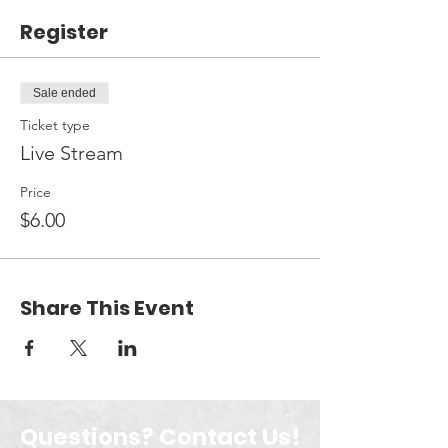
Register
Sale ended
Ticket type
Live Stream
Price
$6.00
Share This Event
Questions? Contact Us!