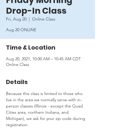
Friday Morning
Drop-In Class
Fri, Aug 20
  |  
Online Class
Aug 20 ONLINE
Time & Location
Aug 20, 2021, 10:00 AM – 10:45 AM CDT
Online Class
Details
Because this class is limited to those who 
live in the area we normally serve with in-
person classes (Illinois - except the Quad 
Cities area, northern Indiana, and 
Michigan), we ask for your zip code during 
registration.