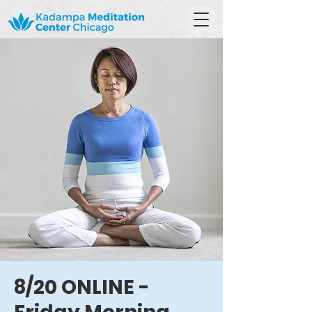
8/20 ONLINE -