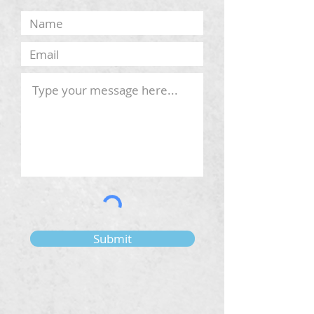
Submit