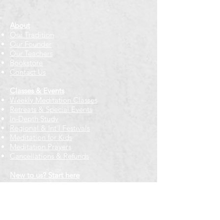
About
Our Tradition
Our Founder
Our Teachers
Bookstore
Contact Us
Classes & Events
Weekly Meditation Classes
Retreats & Special Events​
In-Depth Study
Regional & Int'l Festivals
Meditation for Kids
Meditation Prayers
Cancellations & Refunds
New to us? Start here
Calendar
Full Calendar
2026 at a Glance