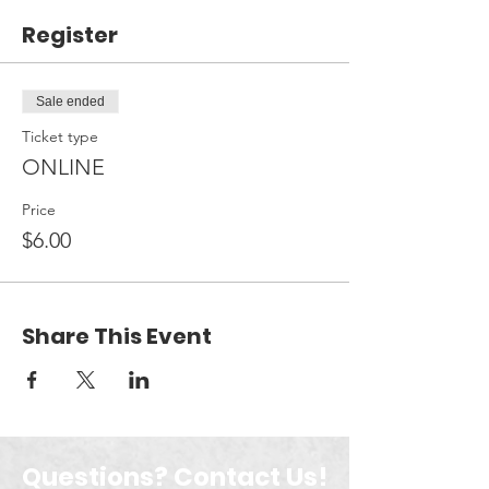
Register
Sale ended
Ticket type
ONLINE
Price
$6.00
Share This Event
Questions? Contact Us!