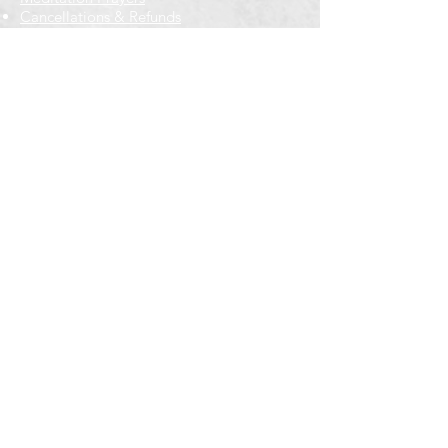
Cancellations & Refunds
New to us? Start here
Calendar
Full Calendar
2026 at a Glance
Outreach
Locations
Oak Park location
Wicker Park location
Bloomington-Normal, IL
Getting Involved
Memberships
Volunteering
Free resources
Everyone Welcome
Email Signup