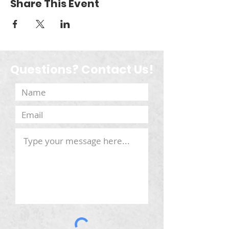
Share This Event
Questions? Contact Us!