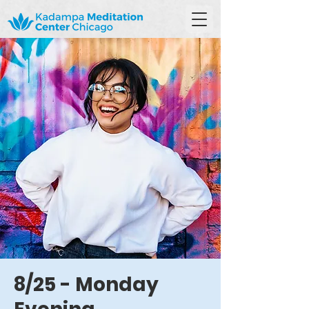
8/25 - Monday