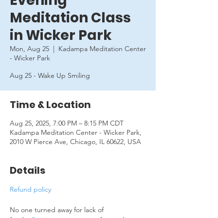
Evening
Meditation Class
in Wicker Park
Mon, Aug 25
  |  
Kadampa Meditation Center
- Wicker Park
Aug 25 - Wake Up Smiling
Time & Location
Aug 25, 2025, 7:00 PM – 8:15 PM CDT
Kadampa Meditation Center - Wicker Park,
2010 W Pierce Ave, Chicago, IL 60622, USA
Details
Refund policy
No one turned away for lack of 