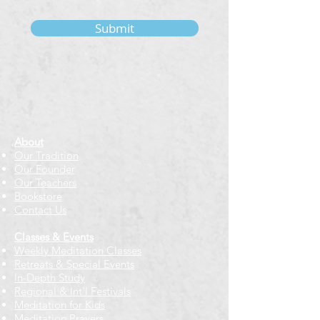
Submit
About
Our Tradition
Our Founder
Our Teachers
Bookstore
Contact Us
Classes & Events
Weekly Meditation Classes
Retreats & Special Events​
In-Depth Study
Regional & Int'l Festivals
Meditation for Kids
Meditation Prayers