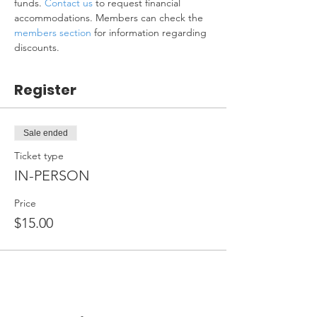
funds. 
Contact us
 to request financial 
accommodations. Members can check the 
members section
 for information regarding 
discounts.
Register
Sale ended
Ticket type
IN-PERSON
Price
$15.00