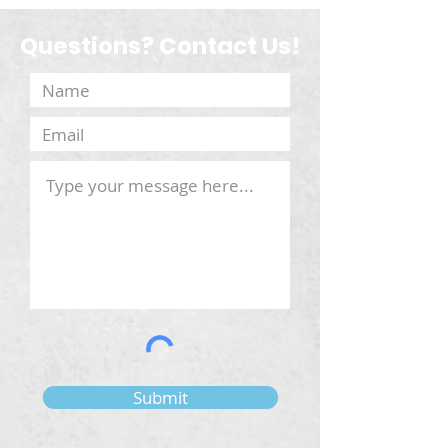
Questions? Contact Us!
Submit