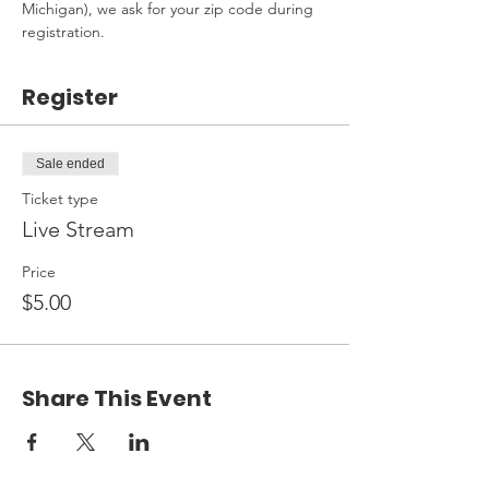
Michigan), we ask for your zip code during 
registration.
Register
Sale ended
Ticket type
Live Stream
Price
$5.00
Share This Event