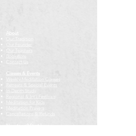
About
Our Tradition
Our Founder
Our Teachers
Bookstore
Contact Us
Classes & Events
Weekly Meditation Classes
Retreats & Special Events​
In-Depth Study
Regional & Int'l Festivals
Meditation for Kids
Meditation Prayers
Cancellations & Refunds
New to us? Start here