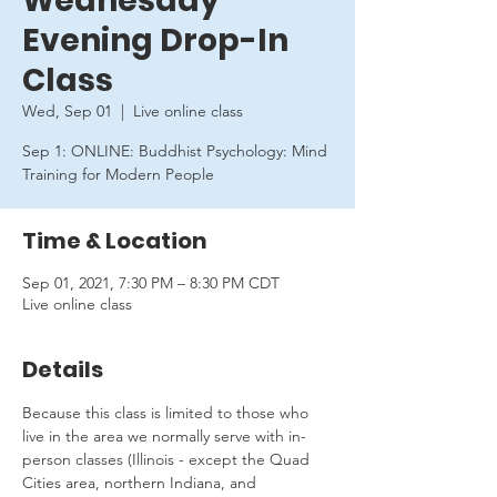
Wednesday
Evening Drop-In
Class
Wed, Sep 01
  |  
Live online class
Sep 1: ONLINE: Buddhist Psychology: Mind
Training for Modern People
Time & Location
Sep 01, 2021, 7:30 PM – 8:30 PM CDT
Live online class
Details
Because this class is limited to those who 
live in the area we normally serve with in-
person classes (Illinois - except the Quad 
Cities area, northern Indiana, and 