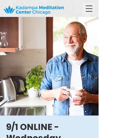
9/1 ONLINE -