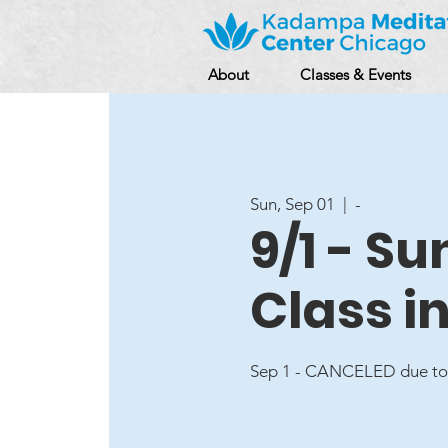
About
Classes & Events
Sun, Sep 01
  |  
-
9/1 - S
Class i
Sep 1 - CANCELED due to 