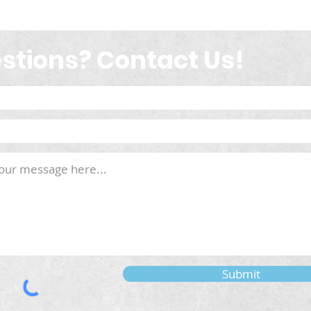
stions? Contact Us!
Submit