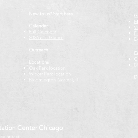
New to us? Start here
G
M
Calendar
V
Full Calendar
F
2026 at a Glance
E
Outreach
E
C
Locations
B
Oak Park location
Wicker Park location
D
Bloomington-Normal, IL
ation Center Chicago
ice or text)