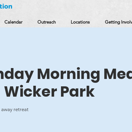
Calendar
Outreach
Locations
Getting Invol
unday Morning Med
n Wicker Park
away retreat