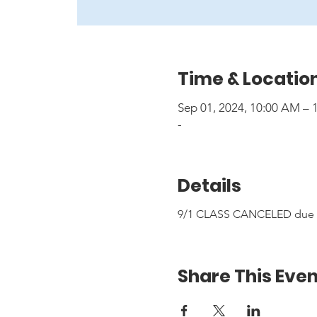
Time & Locatio
Sep 01, 2024, 10:00 AM –
-
Details
9/1 CLASS CANCELED due to
Share This Even