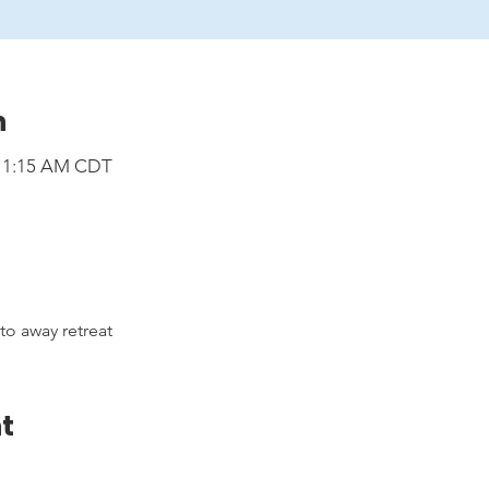
n
 11:15 AM CDT
 away retreat
t