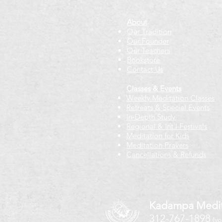
About
Our Tradition
Our Founder
Our Teachers
Bookstore
Contact Us
Classes & Events
Weekly Meditation Classes
Retreats & Special Events​
In-Depth Study
Regional & Int'l Festivals
Meditation for Kids
Meditation Prayers
Cancellations & Refunds
Kadampa Medit
312-767-1898
(vo