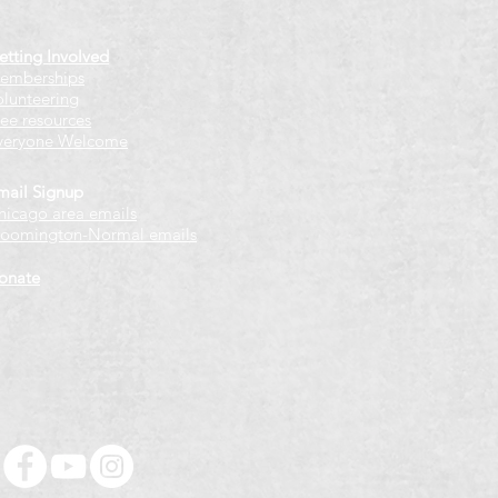
etting Involved
emberships
olunteering
ree resources
veryone Welcome
mail Signup
hicago
​ area emails
loomington-Normal emails
onate