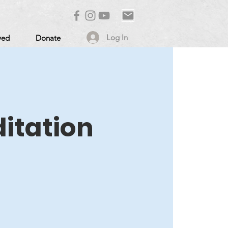
Log In
ved
Donate
itation