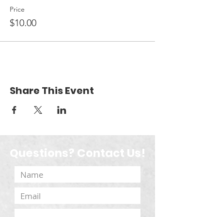
Price
$10.00
Share This Event
Questions? Contact Us!