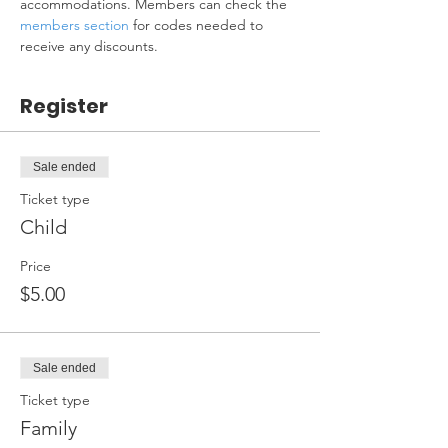
accommodations. Members can check the 
members section
 for codes needed to 
receive any discounts.
Register
Sale ended
Ticket type
Child
Price
$5.00
Sale ended
Ticket type
Family