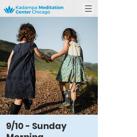
9/10 - Sunday