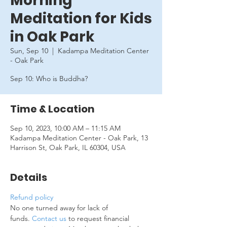
Morning
Meditation for Kids
in Oak Park
Sun, Sep 10
  |  
Kadampa Meditation Center
- Oak Park
Sep 10: Who is Buddha?
Time & Location
Sep 10, 2023, 10:00 AM – 11:15 AM
Kadampa Meditation Center - Oak Park, 13
Harrison St, Oak Park, IL 60304, USA
Details
Refund policy
No one turned away for lack of 
funds. 
Contact us
 to request financial 