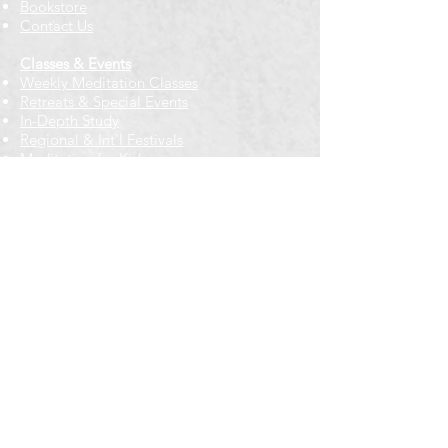
Bookstore
Contact Us
Classes & Events
Weekly Meditation Classes
Retreats & Special Events​
In-Depth Study
Regional & Int'l Festivals
Meditation for Kids
Meditation Prayers
Cancellations & Refunds
New to us? Start here
Calendar
Full Calendar
2026 at a Glance
Outreach
Locations
Oak Park location
Wicker Park location