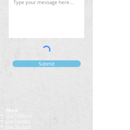
Submit
About
Our Tradition
Our Founder
Our Teachers