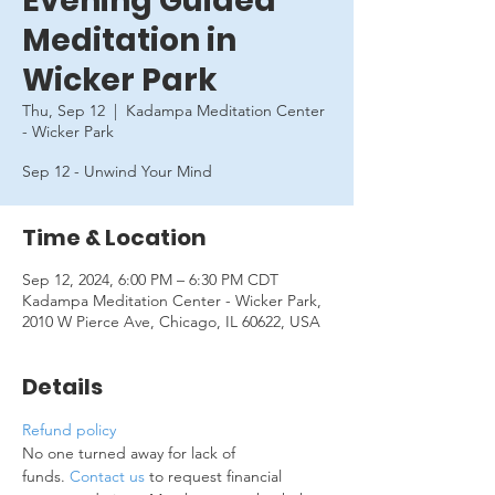
Evening Guided
Meditation in
Wicker Park
Thu, Sep 12
  |  
Kadampa Meditation Center
- Wicker Park
Sep 12 - Unwind Your Mind
Time & Location
Sep 12, 2024, 6:00 PM – 6:30 PM CDT
Kadampa Meditation Center - Wicker Park,
2010 W Pierce Ave, Chicago, IL 60622, USA
Details
Refund policy
No one turned away for lack of 
funds. 
Contact us
 to request financial 