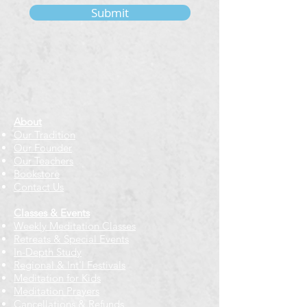
Submit
About
Our Tradition
Our Founder
Our Teachers
Bookstore
Contact Us
Classes & Events
Weekly Meditation Classes
Retreats & Special Events​
In-Depth Study
Regional & Int'l Festivals
Meditation for Kids
Meditation Prayers
Cancellations & Refunds