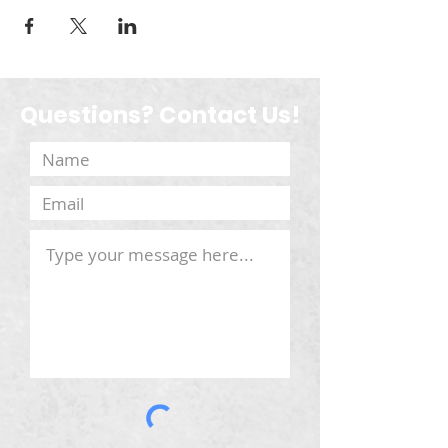
Questions? Contact Us!