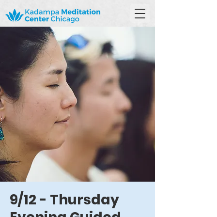
9/12 - Thursday