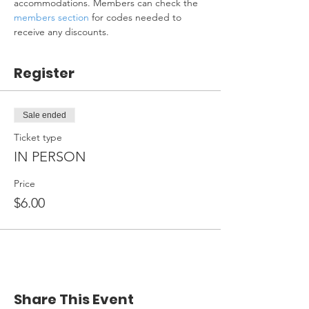
accommodations. Members can check the 
members section
 for codes needed to 
receive any discounts.
Register
Sale ended
Ticket type
IN PERSON
Price
$6.00
Share This Event