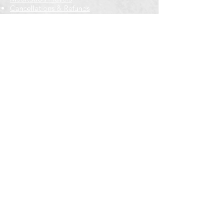
Cancellations & Refunds
New to us? Start here
Calendar
Full Calendar
2026 at a Glance
Outreach
Locations
Oak Park location
Wicker Park location
Bloomington-Normal, IL
Getting Involved
Memberships
Volunteering
Free resources
Everyone Welcome
Email Signup