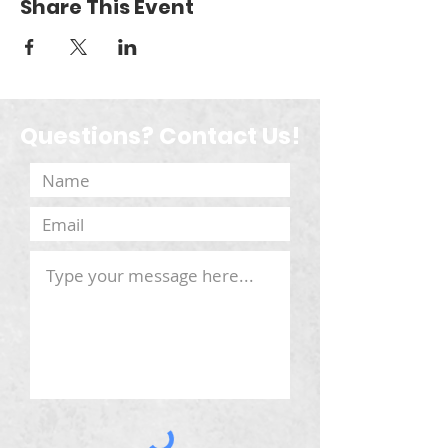
Share This Event
Questions? Contact Us!