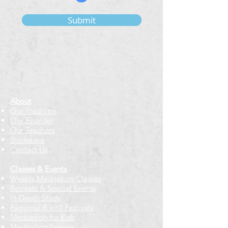
Submit
About
Our Tradition
Our Founder
Our Teachers
Bookstore
Contact Us
Classes & Events
Weekly Meditation Classes
Retreats & Special Events​
In-Depth Study
Regional & Int'l Festivals
Meditation for Kids
Meditation Prayers