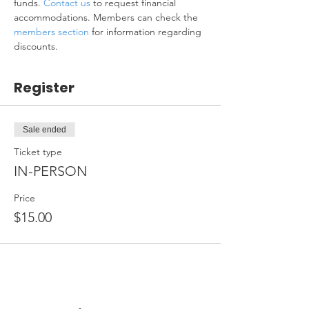
funds. 
Contact us
 to request financial 
accommodations. Members can check the 
members section
 for information regarding 
discounts.
Register
Sale ended
Ticket type
IN-PERSON
Price
$15.00