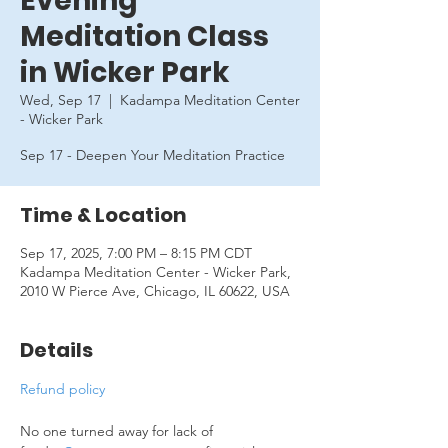
Evening
Meditation Class
in Wicker Park
Wed, Sep 17
  |  
Kadampa Meditation Center
- Wicker Park
Sep 17 - Deepen Your Meditation Practice
Time & Location
Sep 17, 2025, 7:00 PM – 8:15 PM CDT
Kadampa Meditation Center - Wicker Park,
2010 W Pierce Ave, Chicago, IL 60622, USA
Details
Refund policy
No one turned away for lack of 