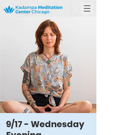
9/17 - Wednesday