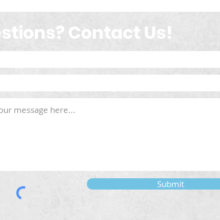
stions? Contact Us!
Submit