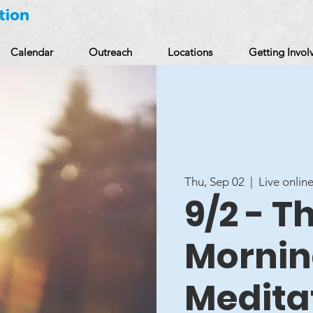
Calendar
Outreach
Locations
Getting Invol
Thu, Sep 02
  |  
Live online
9/2 - 
Mornin
Medita