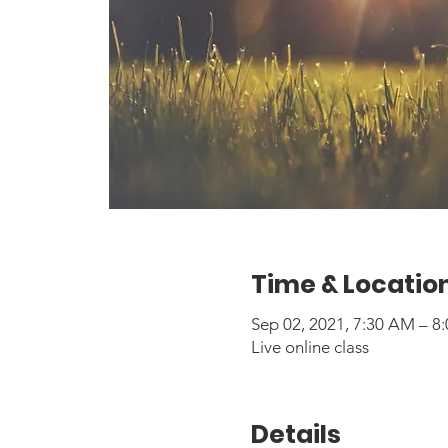
Time & Locatio
Sep 02, 2021, 7:30 AM – 
Live online class
Details