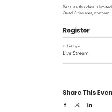
Because this class is limited
Quad Cities area, northern I
Register
Ticket type
Live Stream
Share This Even