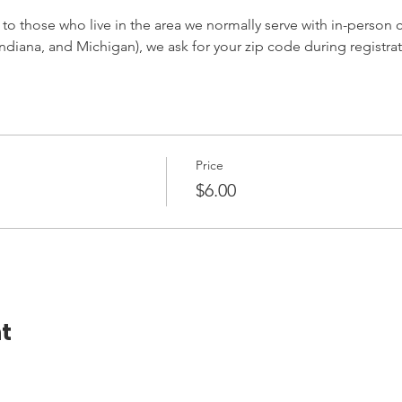
 to those who live in the area we normally serve with in-person cl
ndiana, and Michigan), we ask for your zip code during registrat
Price
$6.00
t