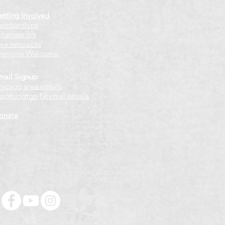
etting Involved
emberships
olunteering
ree resources
veryone Welcome
mail Signup
hicago
​ area emails
loomington-Normal emails
onate