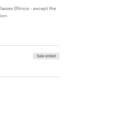
asses (Illinois - except the 
ion.
Sale ended