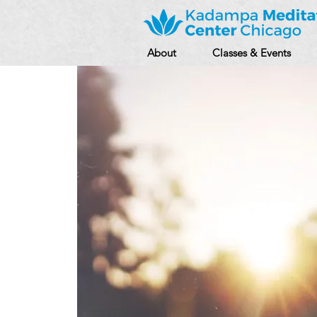
About
Classes & Events