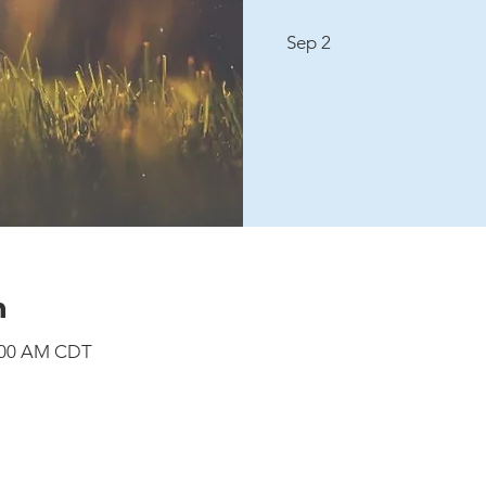
Sep 2
n
8:00 AM CDT