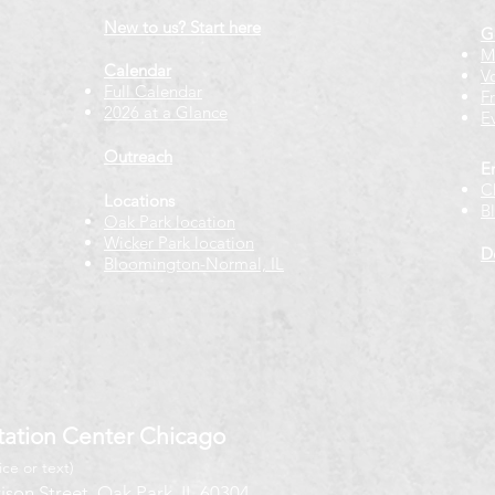
New to us? Start here
G
M
Calendar
V
Full Calendar
F
2026 at a Glance
E
Outreach
E
C
Locations
B
Oak Park location
Wicker Park location
D
Bloomington-Normal, IL
ation Center Chicago
ice or text)
ison Street, Oak Park, IL 60304