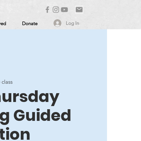
Log In
ved
Donate
 class
Thursday
g Guided
tion