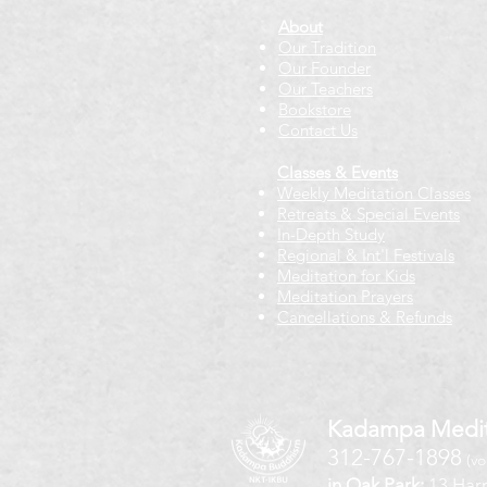
About
Our Tradition
Our Founder
Our Teachers
Bookstore
Contact Us
Classes & Events
Weekly Meditation Classes
Retreats & Special Events​
In-Depth Study
Regional & Int'l Festivals
Meditation for Kids
Meditation Prayers
Cancellations & Refunds
Kadampa Medit
312-767-1898
(vo
in Oak Park:
13 Harr