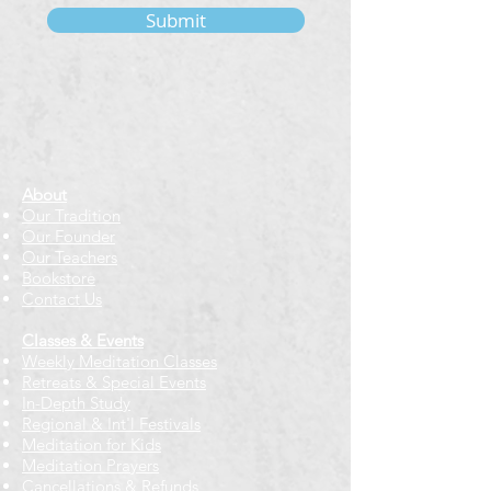
Submit
About
Our Tradition
Our Founder
Our Teachers
Bookstore
Contact Us
Classes & Events
Weekly Meditation Classes
Retreats & Special Events​
In-Depth Study
Regional & Int'l Festivals
Meditation for Kids
Meditation Prayers
Cancellations & Refunds