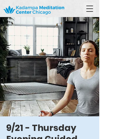
9/21 - Thursday