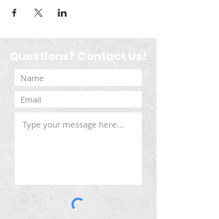
Questions? Contact Us!