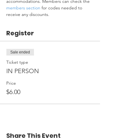
accommodations. Members can check the 
members section
 for codes needed to 
receive any discounts.
Register
Sale ended
Ticket type
IN PERSON
Price
$6.00
Share This Event