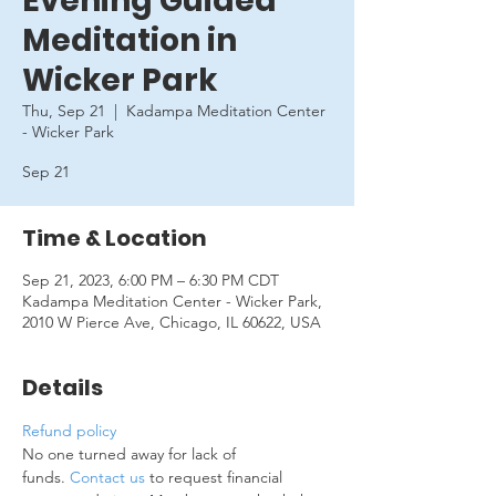
Evening Guided
Meditation in
Wicker Park
Thu, Sep 21
  |  
Kadampa Meditation Center
- Wicker Park
Sep 21
Time & Location
Sep 21, 2023, 6:00 PM – 6:30 PM CDT
Kadampa Meditation Center - Wicker Park,
2010 W Pierce Ave, Chicago, IL 60622, USA
Details
Refund policy
No one turned away for lack of 
funds. 
Contact us
 to request financial 