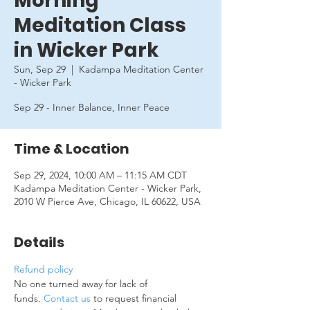
Morning
Meditation Class
in Wicker Park
Sun, Sep 29
  |  
Kadampa Meditation Center
- Wicker Park
Sep 29 - Inner Balance, Inner Peace
Time & Location
Sep 29, 2024, 10:00 AM – 11:15 AM CDT
Kadampa Meditation Center - Wicker Park,
2010 W Pierce Ave, Chicago, IL 60622, USA
Details
Refund policy
No one turned away for lack of 
funds. 
Contact us
 to request financial 