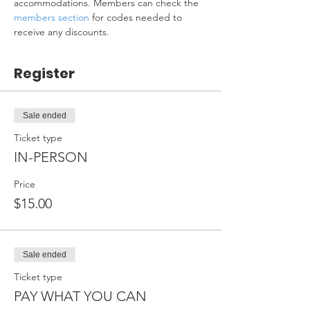
accommodations. Members can check the 
members section
 for codes needed to 
receive any discounts.
Register
Sale ended
Ticket type
IN-PERSON
Price
$15.00
Sale ended
Ticket type
PAY WHAT YOU CAN