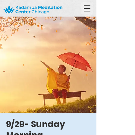
9/29- Sunday