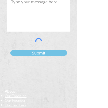
Submit
About
Our Tradition
Our Founder
Our Teachers