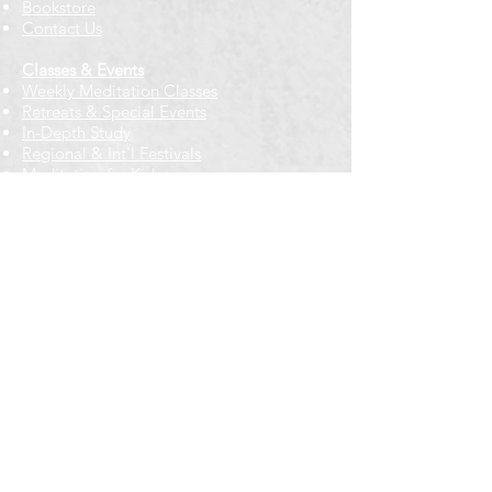
Bookstore
Contact Us
Classes & Events
Weekly Meditation Classes
Retreats & Special Events​
In-Depth Study
Regional & Int'l Festivals
Meditation for Kids
Meditation Prayers
Cancellations & Refunds
New to us? Start here
Calendar
Full Calendar
2026 at a Glance
Outreach
Locations
Oak Park location
Wicker Park location