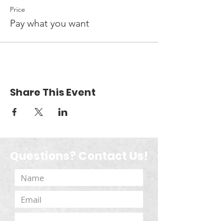
Price
Pay what you want
Share This Event
Questions? Contact Us!