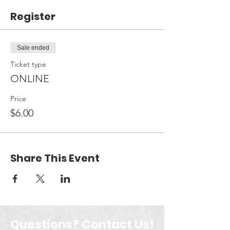
Register
Sale ended
Ticket type
ONLINE
Price
$6.00
Share This Event
Questions? Contact Us!