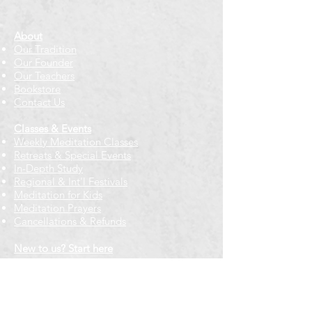
About
Our Tradition
Our Founder
Our Teachers
Bookstore
Contact Us
Classes & Events
Weekly Meditation Classes
Retreats & Special Events​
In-Depth Study
Regional & Int'l Festivals
Meditation for Kids
Meditation Prayers
Cancellations & Refunds
New to us? Start here
Calendar
Full Calendar
2026 at a Glance