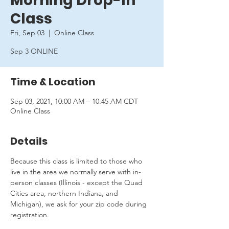
Morning Drop-In
Class
Fri, Sep 03
  |  
Online Class
Sep 3 ONLINE
Time & Location
Sep 03, 2021, 10:00 AM – 10:45 AM CDT
Online Class
Details
Because this class is limited to those who 
live in the area we normally serve with in-
person classes (Illinois - except the Quad 
Cities area, northern Indiana, and 
Michigan), we ask for your zip code during 
registration.