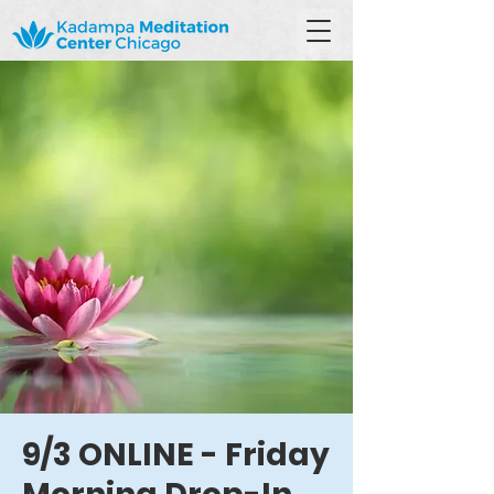
9/3 ONLINE - Friday