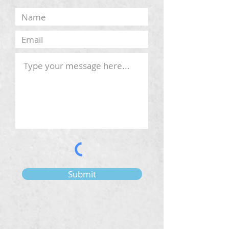
Submit