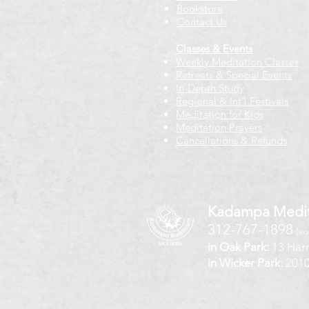
Bookstore
Contact Us
Classes & Events
Weekly Meditation Classes
Retreats & Special Events​
In-Depth Study
Regional & Int'l Festivals
Meditation for Kids
Meditation Prayers
Cancellations & Refunds
Kadampa Medit
312-767-1898
(vo
in Oak Park:
13 Harr
in Wicker Park:
2010