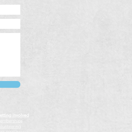
etting Involved
emberships
olunteering
ree resources