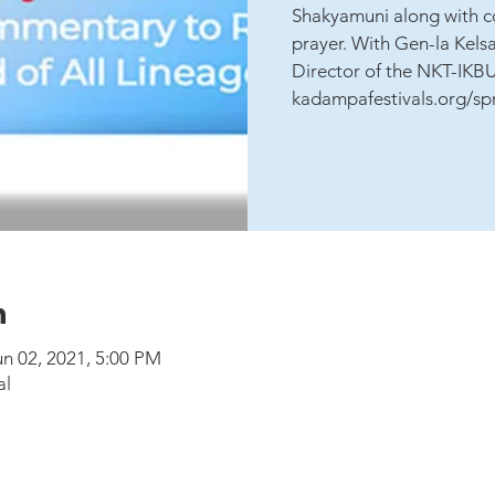
Shakyamuni along with c
prayer. With Gen-la Kels
Director of the NKT-IKB
kadampafestivals.org/sp
n
un 02, 2021, 5:00 PM
al