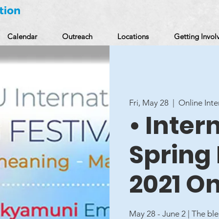
Calendar
Outreach
Locations
Getting Invol
Fri, May 28
  |  
Online Inte
• Inter
Spring 
2021 On
May 28 - June 2 | The b