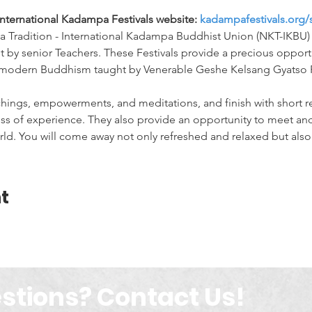
International Kadampa Festivals website: 
kadampafestivals.org/
 Tradition - International Kadampa Buddhist Union (NKT-IKBU) 
ht by senior Teachers. These Festivals provide a precious opport
f modern Buddhism taught by Venerable Geshe Kelsang Gyatso 
chings, empowerments, and meditations, and finish with short re
s of experience. They also provide an opportunity to meet and
ld. You will come away not only refreshed and relaxed but also 
t
stions? Contact Us!