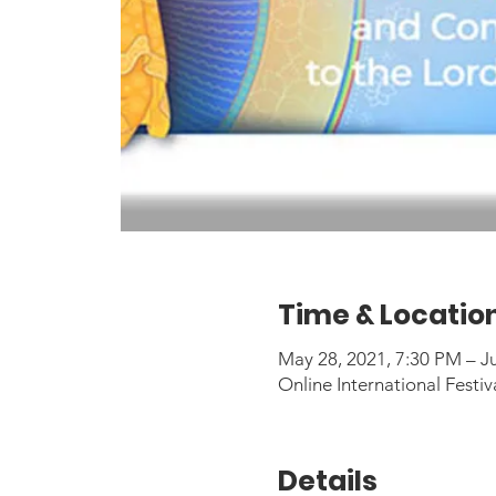
Time & Locatio
May 28, 2021, 7:30 PM – J
Online International Festiv
Details