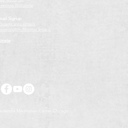
veryone Welcome
mail Signup
hicago
​ area emails
loomington-Normal emails
onate
adampa Meditation Center Chicago