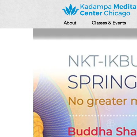
About
Classes & Events