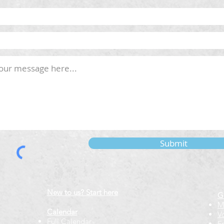
Submit
New to us? Start here
G
M
Calendar
V
Full Calendar
F