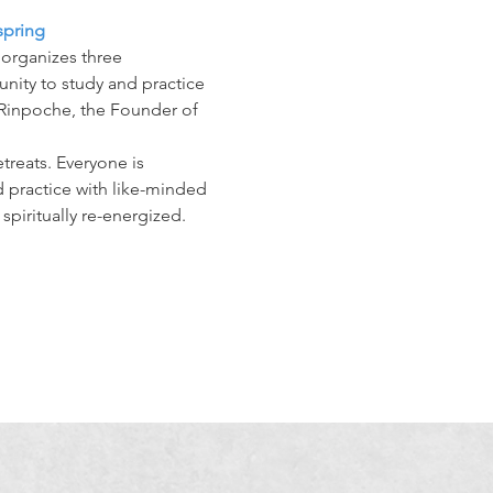
spring
organizes three 
unity to study and practice 
Rinpoche, the Founder of 
treats. Everyone is 
 practice with like-minded 
spiritually re-energized.