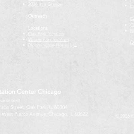
2026 at a Glance
E
Outreach
E
C
Locations
B
Oak Park location
Wicker Park location
D
Bloomington-Normal, IL
ation Center Chicago
ice or text)
ison Street, Oak Park, IL 60304
 West Pierce Avenue, Chicago, IL 60622
© 2026 K