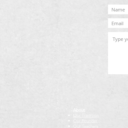
About
Our Tradition
Our Founder
Our Teachers