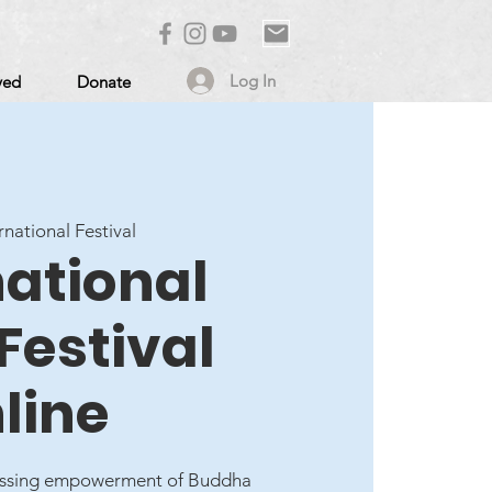
Log In
ved
Donate
rnational Festival
national
Festival
line
lessing empowerment of Buddha