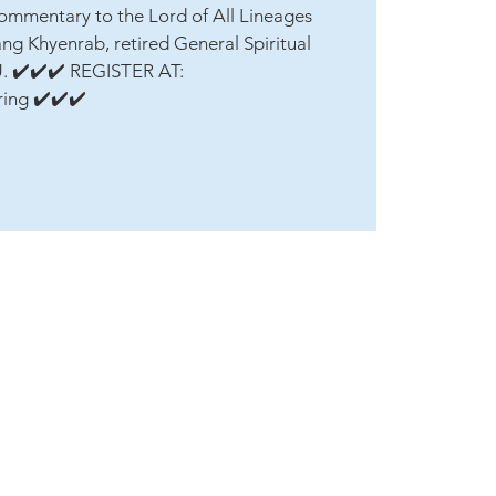
ommentary to the Lord of All Lineages
ang Khyenrab, retired General Spiritual
U. ✔️✔️✔️ REGISTER AT:
ring ✔️✔️✔️