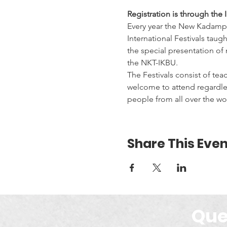
Registration is through the 
Every year the New Kadampa
International Festivals taug
the special presentation o
the NKT-IKBU.
The Festivals consist of tea
welcome to attend regardles
people from all over the wor
Share This Even
Que