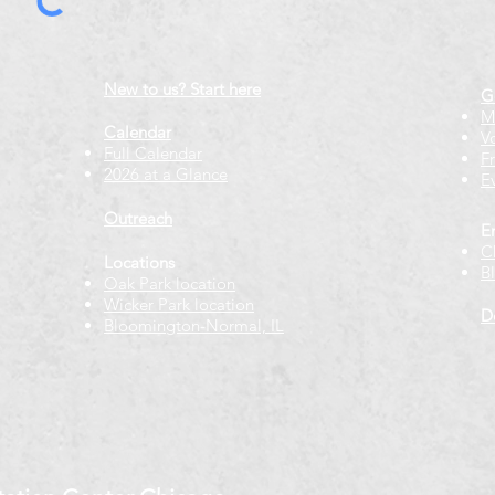
New to us? Start here
G
M
Calendar
V
Full Calendar
F
2026 at a Glance
E
Outreach
E
C
Locations
B
Oak Park location
Wicker Park location
D
Bloomington-Normal, IL