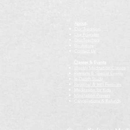
About
Our Tradition
Our Founder
Our Teachers
Bookstore
Contact Us
Classes & Events
Weekly Meditation Classes
Retreats & Special Events​
In-Depth Study
Regional & Int'l Festivals
Meditation for Kids
Meditation Prayers
Cancellations & Refunds