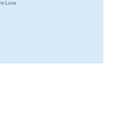
re Love