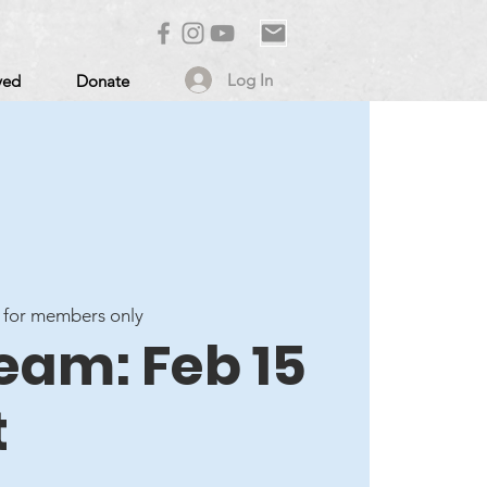
Log In
ved
Donate
 for members only
eam: Feb 15
t