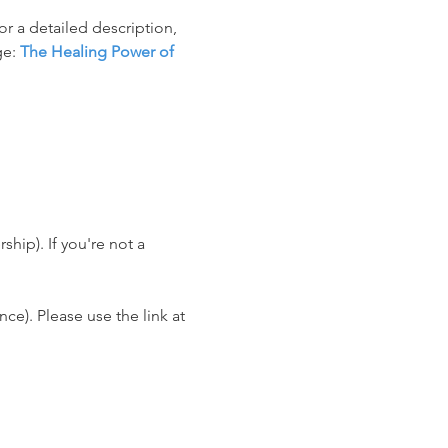
r a detailed description, 
e: 
The Healing Power of 
ip). If you're not a 
e). Please use the link at 