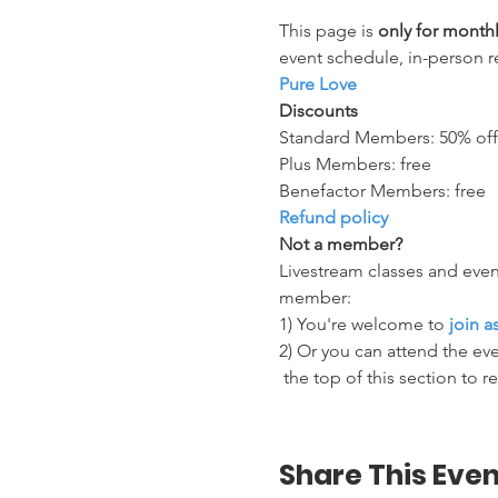
This page is 
only for mont
event schedule, in-person r
Pure Love
Discounts
Standard Members: 50% off
Plus Members: free
Benefactor Members: free
Refund policy
Not a member?
Livestream classes and even
member:
1) You're welcome to 
join 
2) Or you can attend the eve
 the top of this section to r
Share This Even