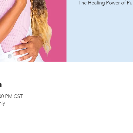
The Healing Power of Pu
n
:00 PM CST
nly