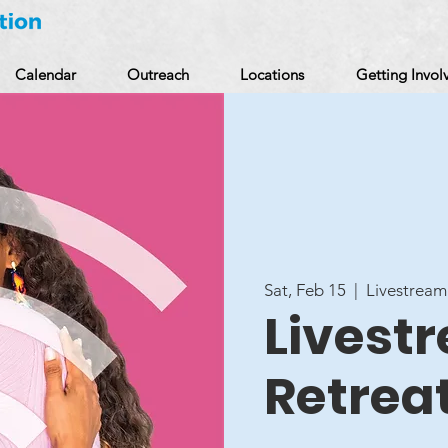
Calendar
Outreach
Locations
Getting Invol
Sat, Feb 15
  |  
Livestream
Livestr
Retrea