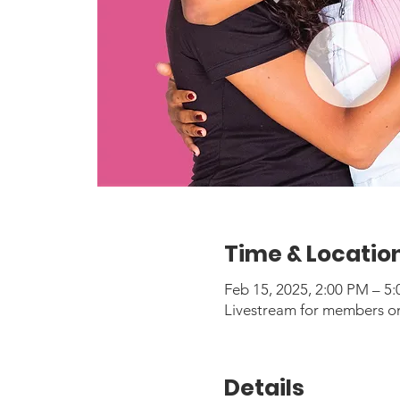
Time & Locatio
Feb 15, 2025, 2:00 PM – 5
Livestream for members o
Details