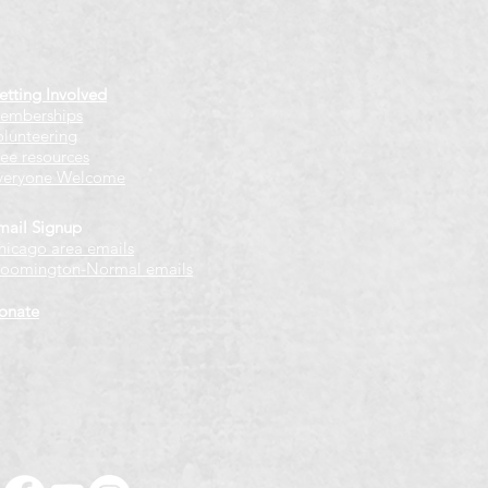
etting Involved
emberships
olunteering
ree resources
veryone Welcome
mail Signup
hicago
​ area emails
loomington-Normal emails
onate