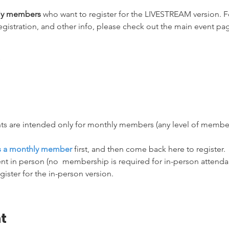
hly members
 who want to register for the LIVESTREAM version. Fo
egistration, and other info, please check out the main event pag
ts are intended only for monthly members (any level of membersh
as a monthly member
 first, and then come back here to register.
nt in person (no  membership is required for in-person attendanc
egister for the in-person version.
t