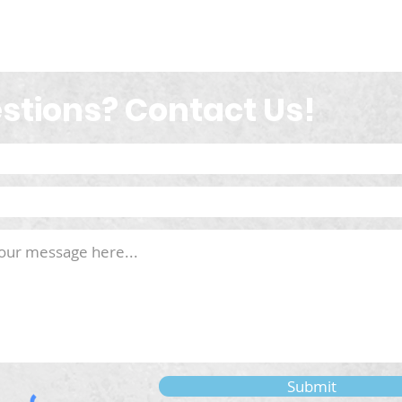
stions? Contact Us!
Submit