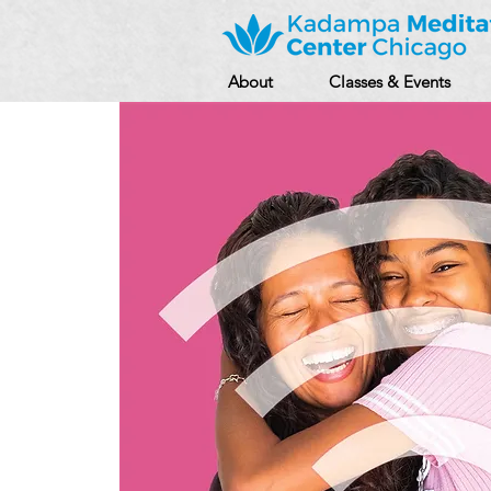
About
Classes & Events