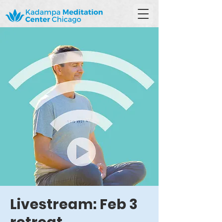
Livestream: Feb 3