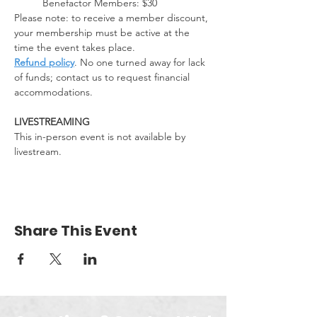
Benefactor Members: $30
Please note: to receive a member discount, 
your membership must be active at the 
time the event takes place. 
Refund policy
. No one turned away for lack 
of funds; contact us to request financial 
accommodations.
LIVESTREAMING
This in-person event is not available by 
livestream.
Share This Event