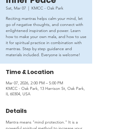
Inner Peace
Sat, Mar 07
  |  
KMCC - Oak Park
Reciting mantras helps calm your mind, let
go of negative thoughts, and connect with
enlightened inspiration and power. Learn
how to make your own mala, and how to use
it for spiritual practice in combination with
mantras. Step by step guidance and
materials included. Everyone is welcome!
Time & Location
Mar 07, 2026, 2:00 PM – 5:00 PM
KMCC - Oak Park, 13 Harrison St, Oak Park,
IL 60304, USA
Details
Mantra means "mind protection." It is a 
powerful spiritual method to increase your 