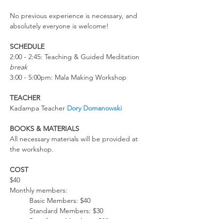
No previous experience is necessary, and 
absolutely everyone is welcome!
SCHEDULE
2:00 - 2:45: Teaching & Guided Meditation
break
3:00 - 5:00pm: Mala Making Workshop
TEACHER
Kadampa Teacher 
Dory Domanowski   
BOOKS & MATERIALS
All necessary materials will be provided at 
the workshop. 
COST
$40
Monthly members: 
Basic Members: $40
Standard Members: $30