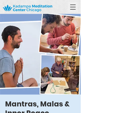
Mantras, Malas &