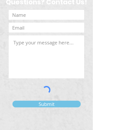
Questions? Contact Us!
Submit