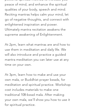
peace of mind, and enhance the spiritual 
qualities of your body, speech and mind. 
Reciting mantras helps calm your mind, let 
go of negative thoughts, and connect with 
enlightened inspiration and power. 
Ultimately mantra recitation awakens the 
supreme awakening of Enlightenment.
At 2pm, learn what mantras are and how to 
use them in meditation and daily life. We 
will also introduce and practice a guided 
mantra meditation you can later use at any 
time on your own.
At 3pm, learn how to make and use your 
own mala, or Buddhist prayer beads, for 
meditation and spiritual practice. Workshop 
cost includes materials to make one 
traditional 108-bead mala. After making 
your own mala, we'll show you how to use it 
for spiritual practice.