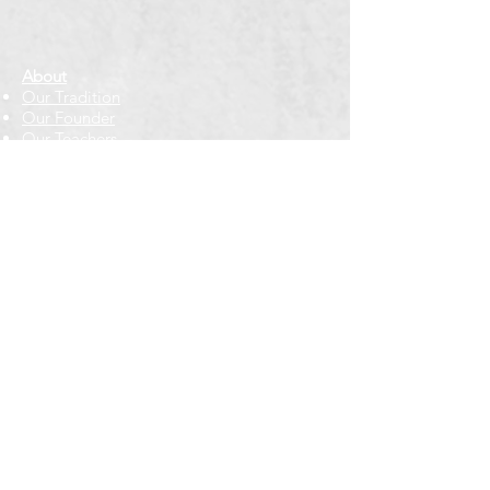
About
Our Tradition
Our Founder
Our Teachers
Bookstore
Contact Us
Classes & Events
Weekly Meditation Classes
Retreats & Special Events​
In-Depth Study
Regional & Int'l Festivals
Meditation for Kids
Meditation Prayers
Cancellations & Refunds
New to us? Start here
Calendar
Full Calendar