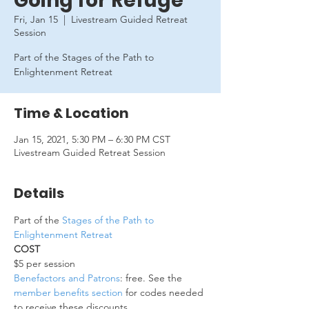
Going for Refuge
Fri, Jan 15
  |  
Livestream Guided Retreat
Session
Part of the Stages of the Path to
Enlightenment Retreat
Time & Location
Jan 15, 2021, 5:30 PM – 6:30 PM CST
Livestream Guided Retreat Session
Details
Part of the 
Stages of the Path to 
Enlightenment Retreat
COST
$5 per session 
Benefactors and Patrons
: free. See the 
member benefits section
 for codes needed 
to receive these discounts.