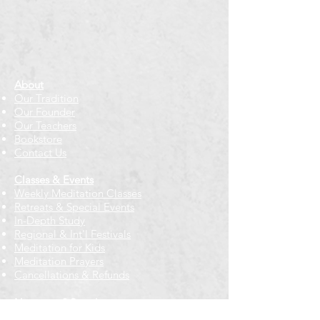
About
Our Tradition
Our Founder
Our Teachers
Bookstore
Contact Us
Classes & Events
Weekly Meditation Classes
Retreats & Special Events​
In-Depth Study
Regional & Int'l Festivals
Meditation for Kids
Meditation Prayers
Cancellations & Refunds
New to us? Start here