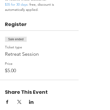
$35 for 30 days
: free, discount is 
automatically applied.
Register
Sale ended
Ticket type
Retreat Session
Price
$5.00
Share This Event