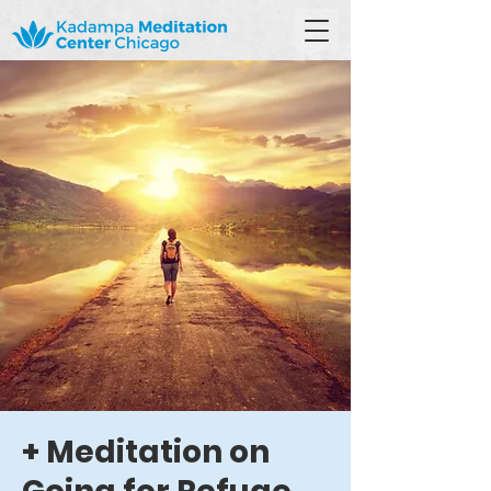
+ Meditation on