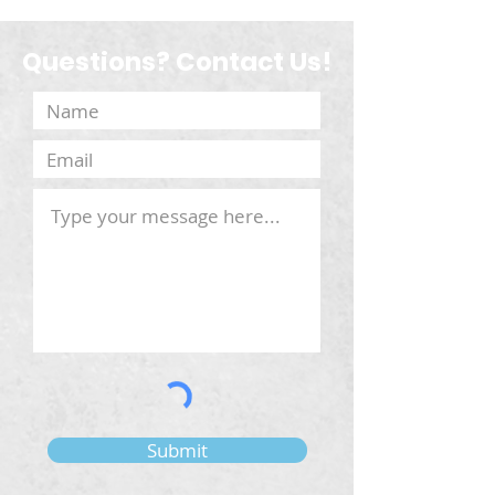
Questions? Contact Us!
Submit