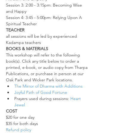
Session 3: 2:00 - 3:15pm: Becoming Wise 
and Happy
Session 4: 3:45 - 5:00pm: Relying Upon A 
Spiritual Teacher
TEACHER
all sessions will be led by experienced 
Kadampa teachers
BOOKS & MATERIALS
This workshop will refer to the following 
book(s). Click any title below to order a 
printed, e-book, or audio copy from Tharpa 
Publications, or purchase in person at our 
Oak Park and Wicker Park locations.
The Mirror of Dharma with Additions
Joyful Path of Good Fortune
Prayers used during sessions: 
Heart 
Jewel
COST
$20 for one day
$35 for both days
Refund policy