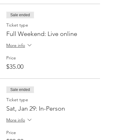
Sale ended
Ticket type
Full Weekend: Live online
More info
Price
$35.00
Sale ended
Ticket type
Sat, Jan 29: In-Person
More info
Price