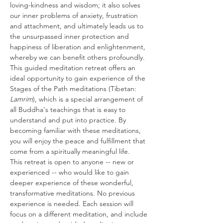
loving-kindness and wisdom; it also solves 
our inner problems of anxiety, frustration 
and attachment, and ultimately leads us to 
the unsurpassed inner protection and 
happiness of liberation and enlightenment, 
whereby we can benefit others profoundly. 
This guided meditation retreat offers an 
ideal opportunity to gain experience of the 
Stages of the Path meditations (Tibetan: 
Lamrim
), which is a special arrangement of 
all Buddha's teachings that is easy to 
understand and put into practice. By 
becoming familiar with these meditations, 
you will enjoy the peace and fulfillment that 
come from a spiritually meaningful life.
This retreat is open to anyone -- new or 
experienced -- who would like to gain 
deeper experience of these wonderful, 
transformative meditations. No previous 
experience is needed. Each session will 
focus on a different meditation, and include 