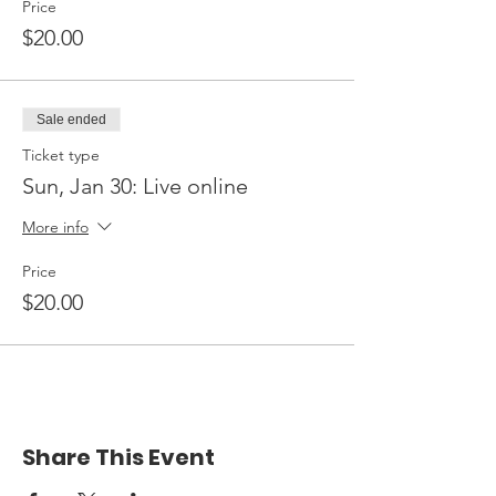
Price
$20.00
Sale ended
Ticket type
Sun, Jan 30: Live online
More info
Price
$20.00
Share This Event