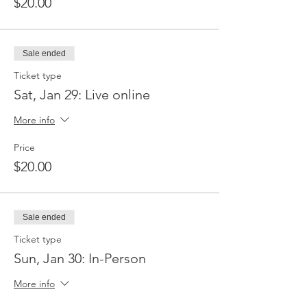
$20.00
Sale ended
Ticket type
Sat, Jan 29: Live online
More info
Price
$20.00
Sale ended
Ticket type
Sun, Jan 30: In-Person
More info