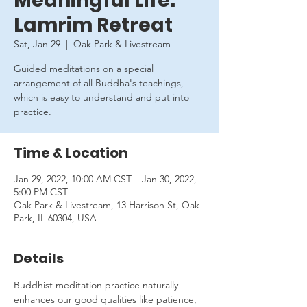
Meaningful Life:
Lamrim Retreat
Sat, Jan 29
  |  
Oak Park & Livestream
Guided meditations on a special
arrangement of all Buddha's teachings,
which is easy to understand and put into
practice.
Time & Location
Jan 29, 2022, 10:00 AM CST – Jan 30, 2022,
5:00 PM CST
Oak Park & Livestream, 13 Harrison St, Oak
Park, IL 60304, USA
Details
Buddhist meditation practice naturally 
enhances our good qualities like patience, 