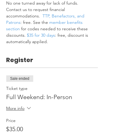
No one turned away for lack of funds. 
Contact us to request financial 
accommodations.  
TTP, Benefactors, and 
Patrons
: free. See the 
member benefits 
section
 for codes needed to receive these 
discounts. 
$35 for 30 days
: free, discount is 
automatically applied.
Register
Sale ended
Ticket type
Full Weekend: In-Person
More info
Price
$35.00