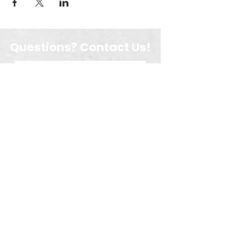
Questions? Contact Us!
Submit