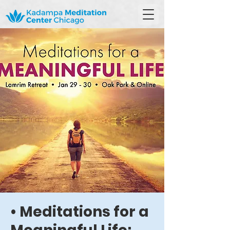
• Meditations for a