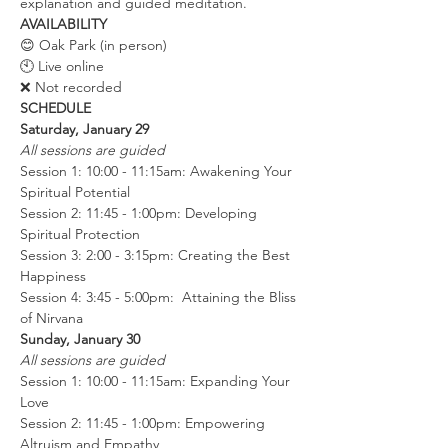
explanation and guided meditation.
AVAILABILITY
😊 Oak Park (in person)
🕙 Live online
❌ Not recorded
SCHEDULE
Saturday, January 29
All sessions are guided
Session 1: 10:00 - 11:15am: Awakening Your 
Spiritual Potential
Session 2: 11:45 - 1:00pm: Developing 
Spiritual Protection
Session 3: 2:00 - 3:15pm: Creating the Best 
Happiness
Session 4: 3:45 - 5:00pm:  Attaining the Bliss 
of Nirvana
Sunday, January 30
All sessions are guided
Session 1: 10:00 - 11:15am: Expanding Your 
Love
Session 2: 11:45 - 1:00pm: Empowering 
Altruism and Empathy