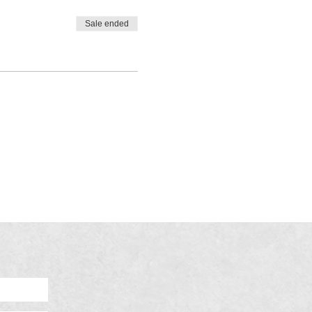
Sale ended