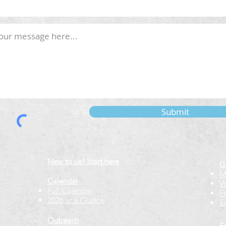
Submit
New to us? Start here
G
M
Calendar
V
Full Calendar
F
2026 at a Glance
E
Outreach
E