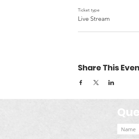
Ticket type
Live Stream
Share This Even
Que