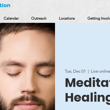
Calendar
Outreach
Locations
Getting Invol
Tue, Dec 01
  |  
Live online
Meditat
Healin