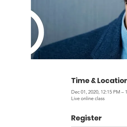
Time & Locatio
Dec 01, 2020, 12:15 PM –
Live online class
Register