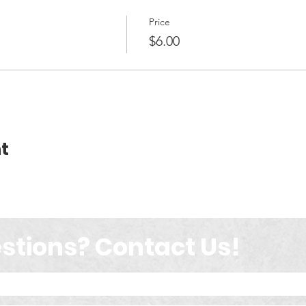
Price
$6.00
t
stions? Contact Us!