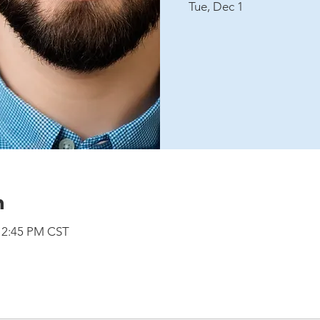
Tue, Dec 1
n
 12:45 PM CST