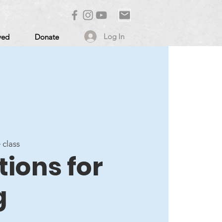
Log In
ved
Donate
 class
ions for
g