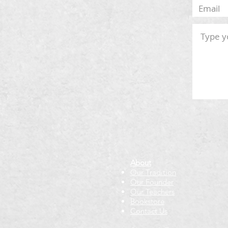
About
Our Tradition
Our Founder
Our Teachers
Bookstore
Contact Us