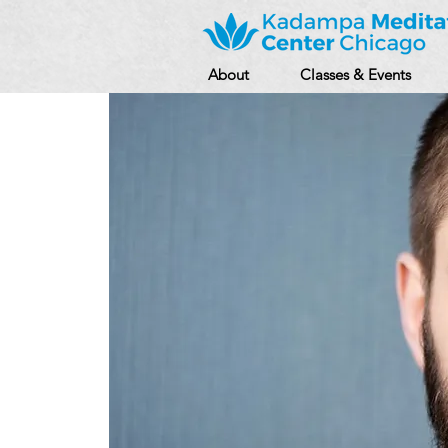
About
Classes & Events