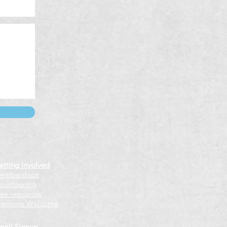
etting Involved
emberships
olunteering
ree resources
veryone Welcome
mail Signup