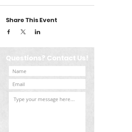
Share This Event
Questions? Contact Us!