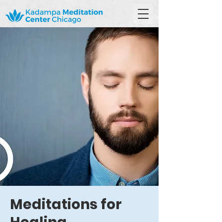
Meditations for