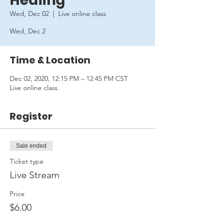
Healing
Wed, Dec 02
  |  
Live online class
Wed, Dec 2
Time & Location
Dec 02, 2020, 12:15 PM – 12:45 PM CST
Live online class
Register
Sale ended
Ticket type
Live Stream
Price
$6.00