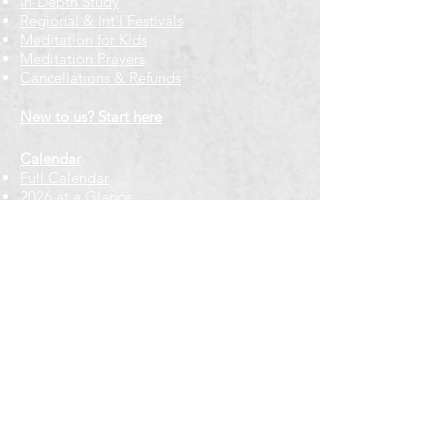
In-Depth Study
Regional & Int'l Festivals
Meditation for Kids
Meditation Prayers
Cancellations & Refunds
New to us? Start here
Calendar
Full Calendar
2026 at a Glance
Outreach
Locations
Oak Park location
Wicker Park location
Bloomington-Normal, IL
Getting Involved
Memberships
Volunteering
Free resources