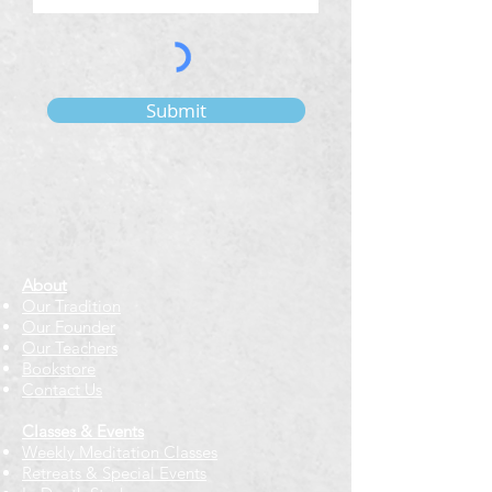
Submit
About
Our Tradition
Our Founder
Our Teachers
Bookstore
Contact Us
Classes & Events
Weekly Meditation Classes
Retreats & Special Events​