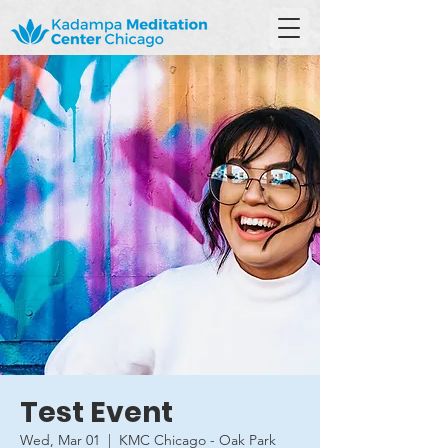
Test Event
Wed, Mar 01
  |  
KMC Chicago - Oak Park