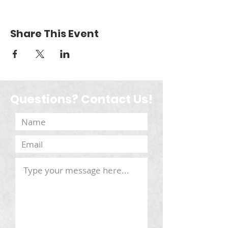
Share This Event
Questions? Contact Us!