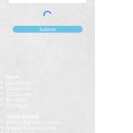
Submit
About
Our Tradition
Our Founder
Our Teachers
Bookstore
Contact Us
Classes & Events
Weekly Meditation Classes
Retreats & Special Events​
In-Depth Study