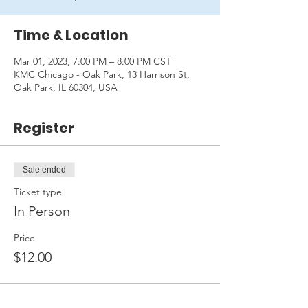
Time & Location
Mar 01, 2023, 7:00 PM – 8:00 PM CST
KMC Chicago - Oak Park, 13 Harrison St,
Oak Park, IL 60304, USA
Register
Sale ended
Ticket type
In Person
Price
$12.00