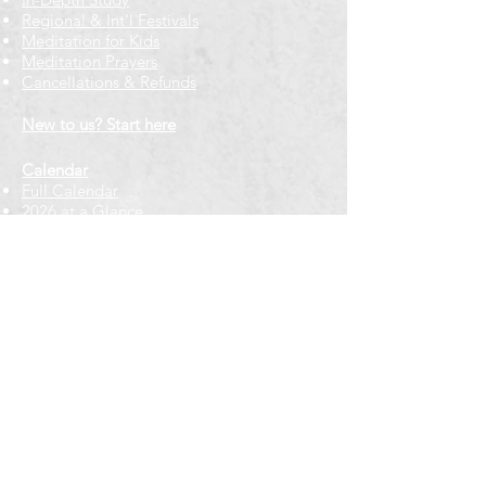
Regional & Int'l Festivals
Meditation for Kids
Meditation Prayers
Cancellations & Refunds
New to us? Start here
Calendar
Full Calendar
2026 at a Glance
Outreach
Locations
Oak Park location
Wicker Park location
Bloomington-Normal, IL
Getting Involved
Memberships
Volunteering
Free resources