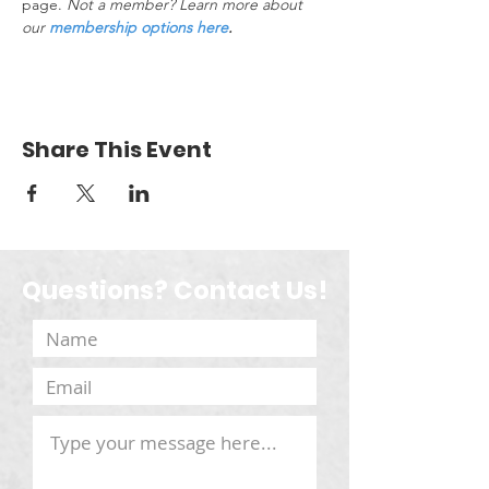
page. 
Not a member? Learn more about 
our 
membership options here
.
Share This Event
Questions? Contact Us!