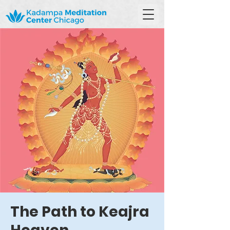
The Path to Keajra