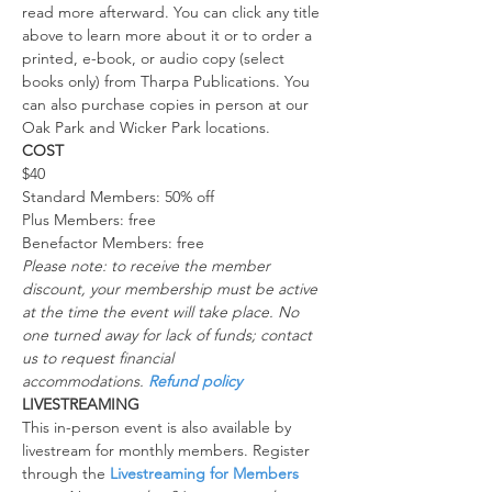
read more afterward. You can click any title 
above to learn more about it or to order a 
printed, e-book, or audio copy (select 
books only) from Tharpa Publications. You 
can also purchase copies in person at our 
Oak Park and Wicker Park locations.
COST
$40
Standard Members: 50% off
Plus Members: free
Benefactor Members: free
Please note: to receive the member 
discount, your membership must be active 
at the time the event will take place. No 
one turned away for lack of funds; contact 
us to request financial 
accommodations. 
Refund policy
LIVESTREAMING
This in-person event is also available by 
livestream for monthly members. Register 
through the 
Livestreaming for Members