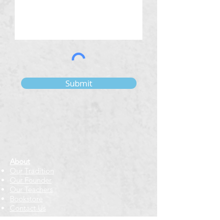
Submit
About
Our Tradition
Our Founder
Our Teachers
Bookstore
Contact Us