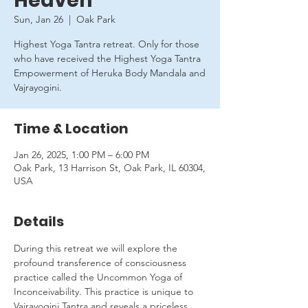
Heaven
Sun, Jan 26
  |  
Oak Park
Highest Yoga Tantra retreat. Only for those
who have received the Highest Yoga Tantra
Empowerment of Heruka Body Mandala and
Vajrayogini.
Time & Location
Jan 26, 2025, 1:00 PM – 6:00 PM
Oak Park, 13 Harrison St, Oak Park, IL 60304,
USA
Details
During this retreat we will explore the 
profound transference of consciousness 
practice called the Uncommon Yoga of 
Inconceivability. This practice is unique to 
Vajrayogini Tantra and reveals a priceless 