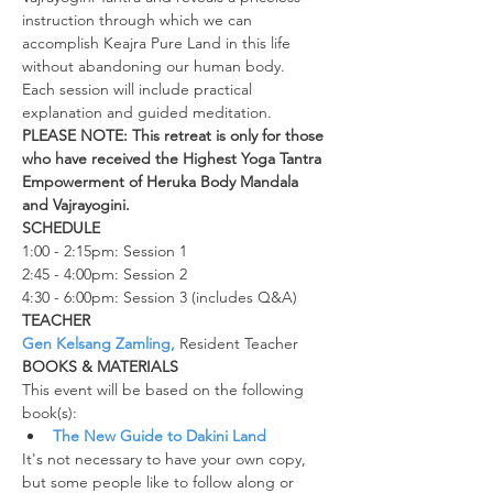
instruction through which we can 
accomplish Keajra Pure Land in this life 
without abandoning our human body.
Each session will include practical 
explanation and guided meditation.  
PLEASE NOTE: This retreat is only for those 
who have received the Highest Yoga Tantra 
Empowerment of Heruka Body Mandala 
and Vajrayogini.
SCHEDULE
1:00 - 2:15pm: Session 1
2:45 - 4:00pm: Session 2
4:30 - 6:00pm: Session 3 (includes Q&A)
TEACHER
Gen Kelsang Zamling,
 Resident Teacher
BOOKS & MATERIALS
This event will be based on the following 
book(s):
The New Guide to Dakini Land
It's not necessary to have your own copy, 
but some people like to follow along or 