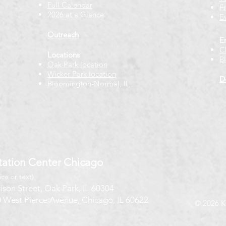
Full Calendar
F
2026 at a Glance
E
Outreach
E
C
Locations
B
Oak Park location
Wicker Park location
D
Bloomington-Normal, IL
ation Center Chicago
ice or text)
ison Street, Oak Park, IL 60304
 West Pierce Avenue, Chicago, IL 60622
© 2026 K