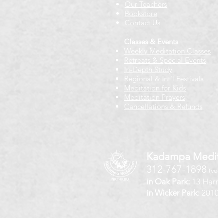
Our Teachers
Bookstore
Contact Us
Classes & Events
Weekly Meditation Classes
Retreats & Special Events​
In-Depth Study
Regional & Int'l Festivals
Meditation for Kids
Meditation Prayers
Cancellations & Refunds
Kadampa Medit
312-767-1898
(vo
in Oak Park:
13 Harr
in Wicker Park:
2010