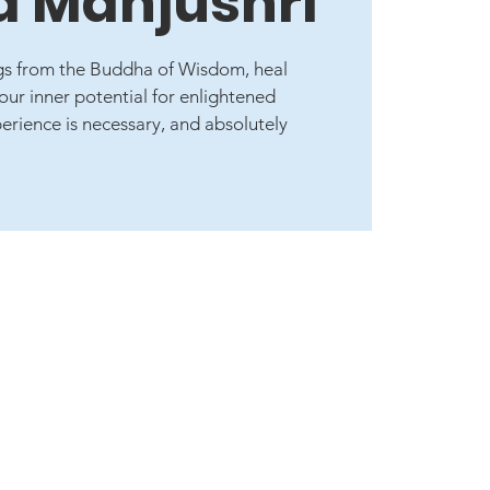
 Manjushri
ngs from the Buddha of Wisdom, heal
ur inner potential for enlightened
rience is necessary, and absolutely