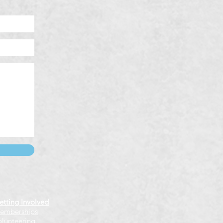
etting Involved
emberships
olunteering