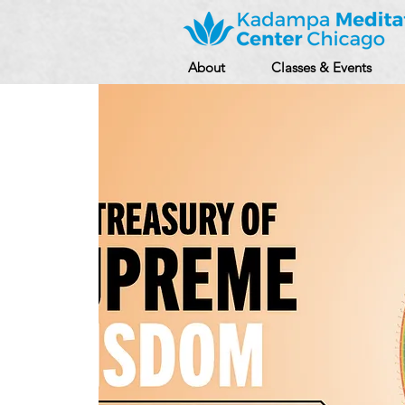
About
Classes & Events