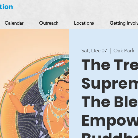
Calendar
Outreach
Locations
Getting Invol
Sat, Dec 07
  |  
Oak Park
The Tr
Supre
The Bl
Empow