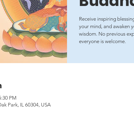
Buddha
Receive inspiring blessi
your mind, and awaken yo
wisdom. No previous expe
everyone is welcome.
n
5:30 PM
Oak Park, IL 60304, USA