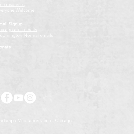
ree resources
veryone Welcome
mail Signup
hicago
​ area emails
loomington-Normal emails
onate
adampa Meditation Center Chicago