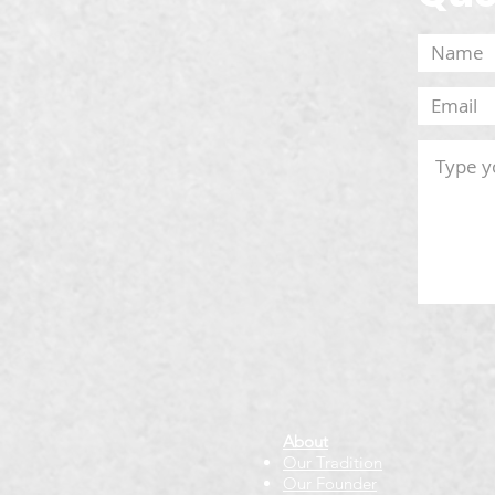
About
Our Tradition
Our Founder