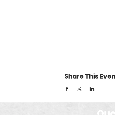
Share This Even
Que