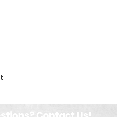
t
stions? Contact Us!