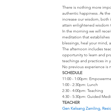
There is nothing more impor
authentic happiness. As th
increase our wisdom, both i
attain enlightened wisdom t
In the morning we will rece
meditation that establishes 
blessings, heal your mind, 
The afternoon includes teac
opportunity to learn and pr
teachings and practices in yo
No previous experience is 
SCHEDULE
11:00 - 1:00pm: Empowerm
1:00 - 2:30pm: Lunch
2:30 - 4:00pm: Teaching
4:30 - 5:30pm: Guided Medi
TEACHER
Gen Kelsang Zamling, Resi