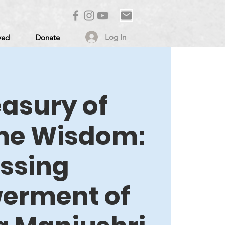
Log In
ved
Donate
easury of
me Wisdom:
essing
erment of