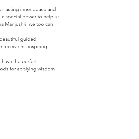
r lasting inner peace and 
a special power to help us 
ha Manjushri, we too can 
beautiful guided 
 receive his inspiring 
have the perfert 
thods for applying wisdom 