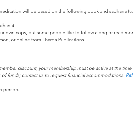
ditation will be based on the following book and sadhana (trad
adhana)
your own copy, but some people like to follow along or read mor
rson, or online from Tharpa Publications.
 member discount, your membership must be active at the time th
 of funds; contact us to request financial accommodations. 
Ref
in person.