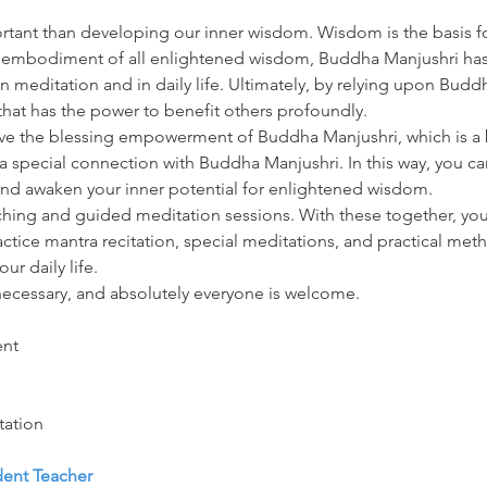
tant than developing our inner wisdom. Wisdom is the basis fo
e embodiment of all enlightened wisdom, Buddha Manjushri has 
n meditation and in daily life. Ultimately, by relying upon Budd
hat has the power to benefit others profoundly.
ive the blessing empowerment of Buddha Manjushri, which is a 
a special connection with Buddha Manjushri. In this way, you can
and awaken your inner potential for enlightened wisdom.
hing and guided meditation sessions. With these together, you 
actice mantra recitation, special meditations, and practical me
ur daily life.
necessary, and absolutely everyone is welcome.
ent
tation
dent Teacher