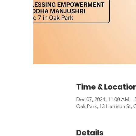
Time & Locatio
Dec 07, 2024, 11:00 AM – 
Oak Park, 13 Harrison St, 
Details