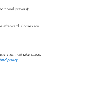
itional prayers):
e afterward. Copies are 
e event will take place. 
und policy