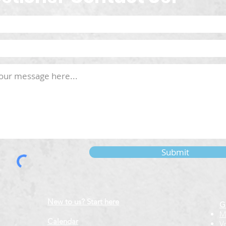
Submit
New to us? Start here
G
M
Calendar
V