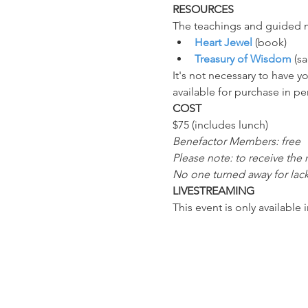
RESOURCES
The teachings and guided me
Heart Jewel
 (book)
Treasury of Wisdom
 (s
It's not necessary to have 
available for purchase in pe
COST
$75 (includes lunch)
Benefactor Members: free
Please note: to receive the
No one turned away for lack
LIVESTREAMING
This event is only available 