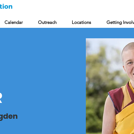
Calendar
Outreach
Locations
Getting Invol
R
ngden