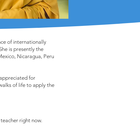
e of internationally
he is presently the
 Mexico, Nicaragua, Peru
 appreciated for
walks of life to apply the
teacher right now.