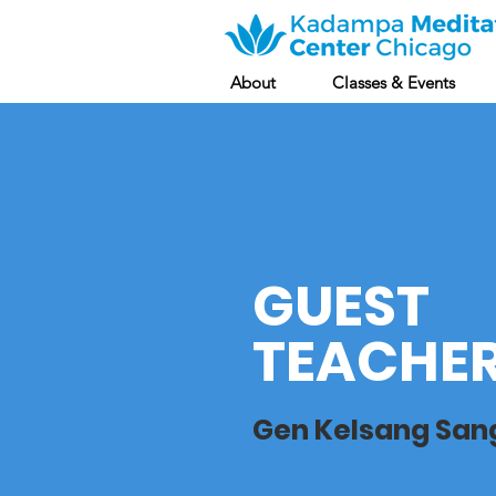
About
Classes & Events
GUEST
TEACHE
Gen Kelsang Sa