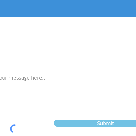
stions? Contact Us!
Submit