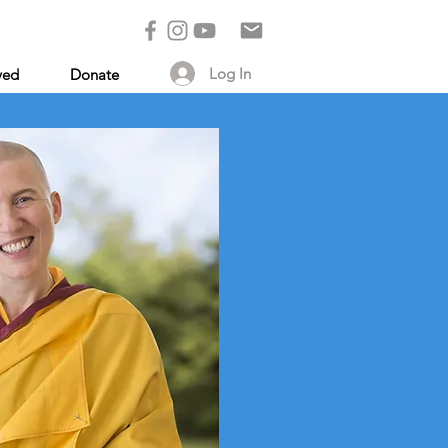
Log In
ved
Donate