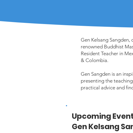
Gen Kelsang Sangden, or
renowned Buddhist Mast
Resident Teacher in Mex
& Colombia.
Gen Sangden is an inspi
presenting the teachings 
practical advice and fin
Upcoming Event
Gen Kelsang Sa