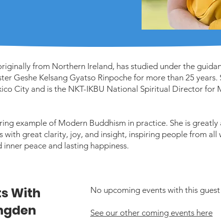
iginally from Northern Ireland, has studied under the guidanc
er Geshe Kelsang Gyatso Rinpoche for more than 25 years. S
ico City and is the NKT-IKBU National Spiritual Director for
ring example of Modern Buddhism in practice. She is greatly
with great clarity, joy, and insight, inspiring people from all 
d inner peace and lasting happiness.
s With
No upcoming events with this guest 
ngden
See our other coming events here