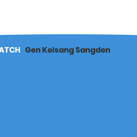
ATCH
Gen Kelsang Sangden