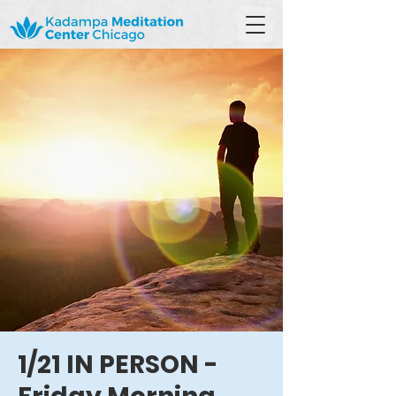
1/21 IN PERSON -