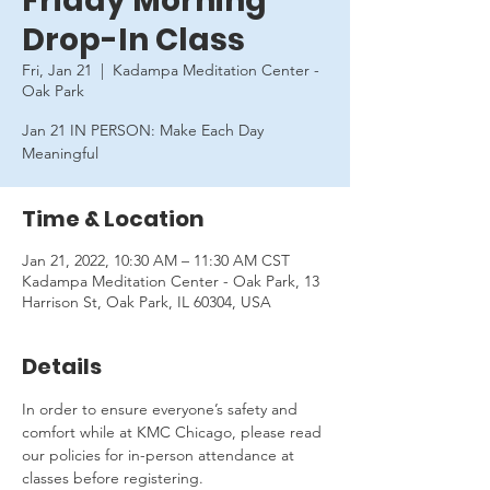
Friday Morning
Drop-In Class
Fri, Jan 21
  |  
Kadampa Meditation Center -
Oak Park
Jan 21 IN PERSON: Make Each Day
Meaningful
Time & Location
Jan 21, 2022, 10:30 AM – 11:30 AM CST
Kadampa Meditation Center - Oak Park, 13
Harrison St, Oak Park, IL 60304, USA
Details
In order to ensure everyone’s safety and 
comfort while at KMC Chicago, please read 
our policies for in-person attendance at 
classes before registering.