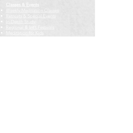
Classes & Events
Weekly Meditation Classes
Retreats & Special Events​
In-Depth Study
Regional & Int'l Festivals
Meditation for Kids
Meditation Prayers
Cancellations & Refunds
New to us? Start here
Calendar
Full Calendar
2026 at a Glance
Outreach
Locations
Oak Park location
Wicker Park location
Bloomington-Normal, IL
Getting Involved