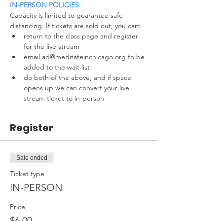
IN-PERSON POLICIES
Capacity is limited to guarantee safe 
distancing. If tickets are sold out, you can:
return to the class page and register 
for the live stream
email ad@meditateinchicago.org to be 
added to the wait list
do both of the above, and if space 
opens up we can convert your live 
stream ticket to in-person
Register
Sale ended
Ticket type
IN-PERSON
Price
$6.00