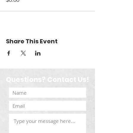
Share This Event
Questions? Contact Us!