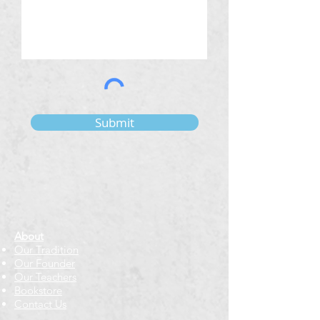
Submit
About
Our Tradition
Our Founder
Our Teachers
Bookstore
Contact Us