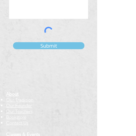
Submit
About
Our Tradition
Our Founder
Our Teachers
Bookstore
Contact Us
Classes & Events