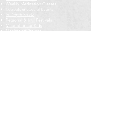
Weekly Meditation Classes
Retreats & Special Events​
In-Depth Study
Regional & Int'l Festivals
Meditation for Kids
Meditation Prayers
Cancellations & Refunds
New to us? Start here
Calendar
Full Calendar
2026 at a Glance
Outreach
Locations
Oak Park location
Wicker Park location
Bloomington-Normal, IL
Getting Involved
Memberships