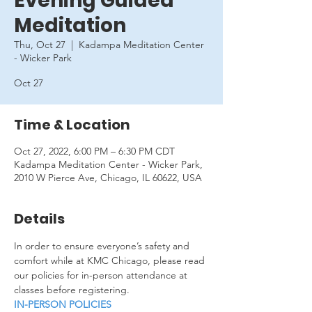
Evening Guided
Meditation
Thu, Oct 27
  |  
Kadampa Meditation Center
- Wicker Park
Oct 27
Time & Location
Oct 27, 2022, 6:00 PM – 6:30 PM CDT
Kadampa Meditation Center - Wicker Park,
2010 W Pierce Ave, Chicago, IL 60622, USA
Details
In order to ensure everyone’s safety and 
comfort while at KMC Chicago, please read 
our policies for in-person attendance at 
classes before registering.
IN-PERSON POLICIES