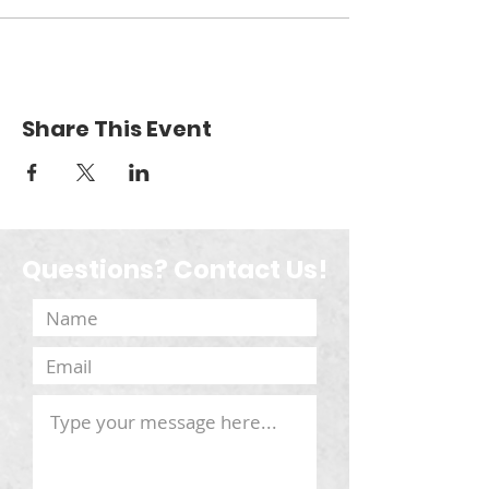
Share This Event
Questions? Contact Us!