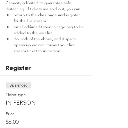
Capacity is limited to guarantee safe 
distancing. If tickets are sold out, you can:
return to the class page and register 
for the live stream
email ad@meditateinchicago.org to be 
added to the wait list
do both of the above, and if space 
opens up we can convert your live 
stream ticket to in-person
Register
Sale ended
Ticket type
IN PERSON
Price
$6.00