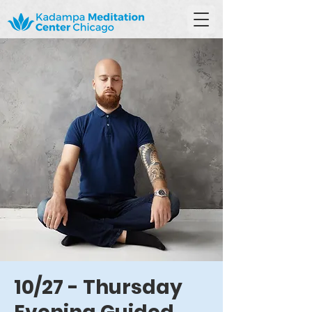
10/27 - Thursday