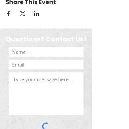
Share This Event
Questions? Contact Us!