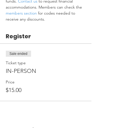
funds. 
Contact us
 to request financial 
accommodations. Members can check the 
members section
 for codes needed to 
receive any discounts.
Register
Sale ended
Ticket type
IN-PERSON
Price
$15.00