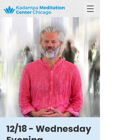
12/18 - Wednesday