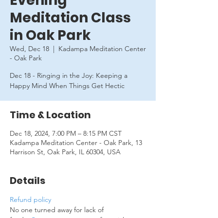
Evening
Meditation Class
in Oak Park
Wed, Dec 18
  |  
Kadampa Meditation Center
- Oak Park
Dec 18 - Ringing in the Joy: Keeping a
Happy Mind When Things Get Hectic
Time & Location
Dec 18, 2024, 7:00 PM – 8:15 PM CST
Kadampa Meditation Center - Oak Park, 13
Harrison St, Oak Park, IL 60304, USA
Details
Refund policy
No one turned away for lack of 