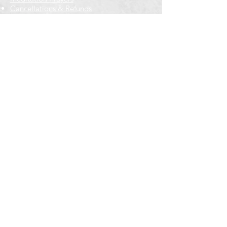
Cancellations & Refunds
New to us? Start here
Calendar
Full Calendar
2026 at a Glance
Outreach
Locations
Oak Park location
Wicker Park location
Bloomington-Normal, IL
Getting Involved
Memberships
Volunteering
Free resources
Everyone Welcome
Email Signup