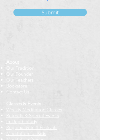
Submit
About
Our Tradition
Our Founder
Our Teachers
Bookstore
Contact Us
Classes & Events
Weekly Meditation Classes
Retreats & Special Events​
In-Depth Study
Regional & Int'l Festivals
Meditation for Kids
Meditation Prayers