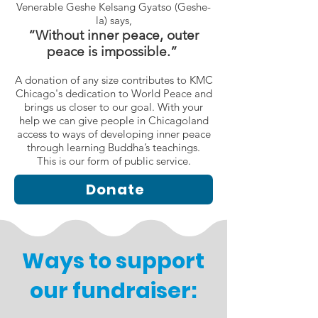
Venerable Geshe Kelsang Gyatso (Geshe-
la) says,
“Without inner peace, outer
peace is impossible.”
A donation of any size contributes to KMC
Chicago's dedication to World Peace and
brings us closer to our goal. With your
help we can give people in Chicagoland
access to ways of developing inner peace
through learning Buddha’s teachings.
This is our form of public service.
Donate
Ways to support
our fundraiser: