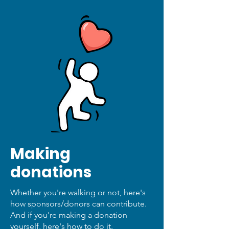
Making
donations
Whether you're walking or not, here's
how sponsors/donors can contribute.
And if you're making a donation
yourself, here's how to do it.