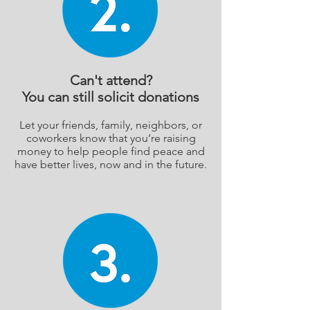
Can't attend?
You can still solicit donations
Let your friends, family, neighbors, or
coworkers know that you’re raising
money to help people find peace and
have better lives, now and in the future.