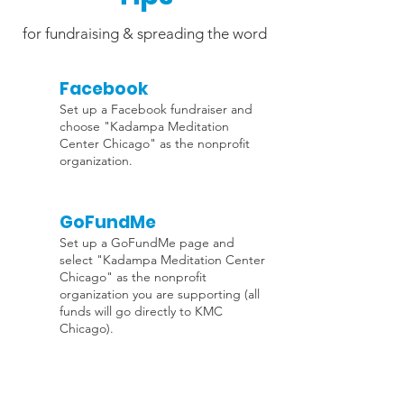
for fundraising & spreading the word
Facebook
Set up a Facebook fundraiser and
choose "Kadampa Meditation
Center Chicago" as the nonprofit
organization.
GoFundMe
Set up a GoFundMe page and
select "Kadampa Meditation Center
Chicago" as the nonprofit
organization you are supporting (all
funds will go directly to KMC
Chicago).
Support is all around