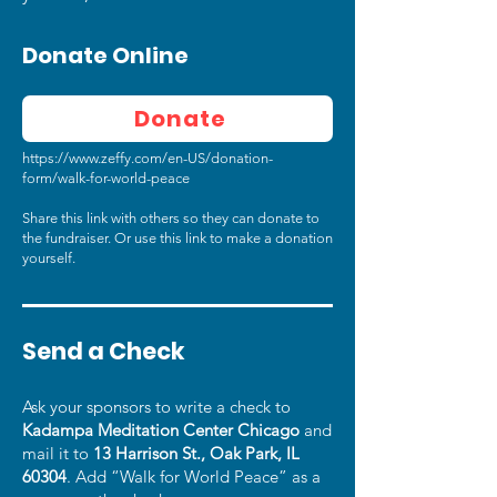
Donate Online
Donate
https://www.zeffy.com/en-US/donation-
form/walk-for-world-peace
Share this link with others so they can donate to
the fundraiser. Or use this link to make a donation
yourself.
Send a Check
Ask your sponsors to write a check to
Kadampa Meditation Center Chicago
and
mail it to
13 Harrison St., Oak Park, IL
60304
. Add “Walk for World Peace” as a