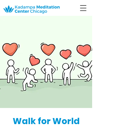
Walk for World