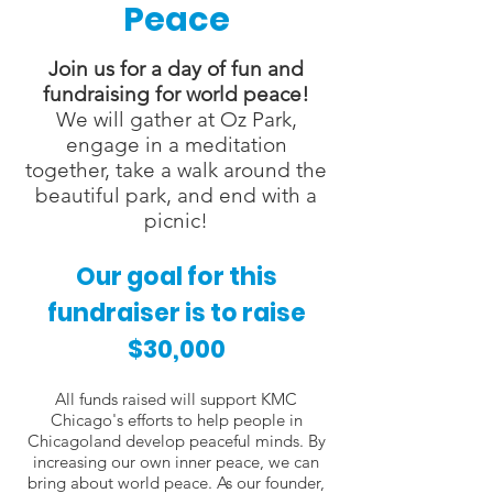
Peace
Join us for a day of fun and
fundraising for world peace!
We will gather at Oz Park,
engage in a meditation
together, take a walk around the
beautiful park, and end with a
picnic!
Our goal for this
fundraiser is to raise
$30,000
All funds raised will support KMC
Chicago's efforts to help people in
Chicagoland develop peaceful minds. By
increasing our own inner peace, we can
bring about world peace. As our founder,