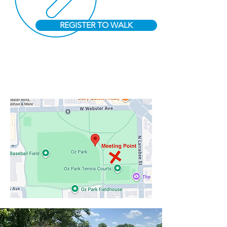
REGISTER TO WALK