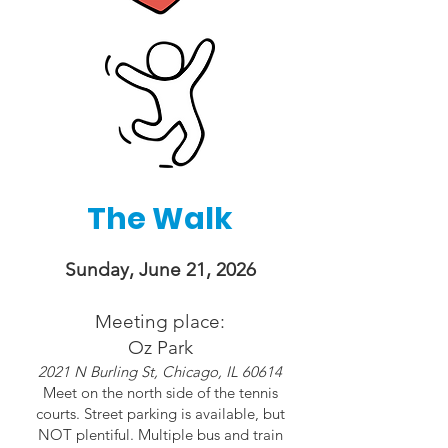
The Walk
Sunday, June 21, 2026
Meeting place:
Oz Park
2021 N Burling St, Chicago, IL 60614
Meet on the north side of the tennis
courts. Street parking is available, but
NOT plentiful. Multiple bus and train