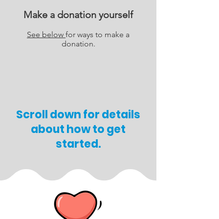
Make a donation yourself
See below
for ways to make a
donation.
Scroll down for details
about how to get
started.