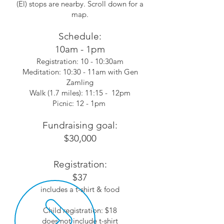
(El) stops are nearby. Scroll down for a
map.
Schedule:
10am - 1pm
Registration: 10 - 10:30am
Meditation: 10:30 - 11am with Gen
Zamling
Walk (1.7 miles): 11:15 - 12pm
Picnic: 12 - 1pm
Fundraising goal:
$30,000
Registration:
$37
includes a t-shirt & food
Child registration: $18
does not include t-shirt