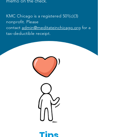
memo on the check.
KMC Chicago is a registered 501(c)(3)
nonprofit. Please
contact
admin@meditateinchicago.org
for a
tax-deductible receipt.
Tips