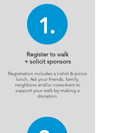
Register to walk
+ solicit sponsors
Registration includes a t-shirt & picnic
lunch. Ask your friends, family,
neighbors and/or coworkers to
support your walk by making a
donation.