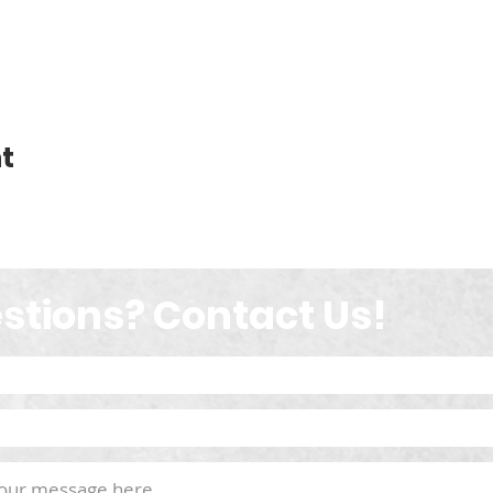
t
stions? Contact Us!