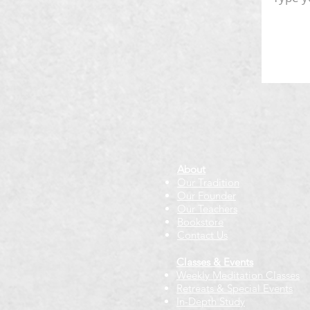
About
Our Tradition
Our Founder
Our Teachers
Bookstore
Contact Us
Classes & Events
Weekly Meditation Classes
Retreats & Special Events​
In-Depth Study