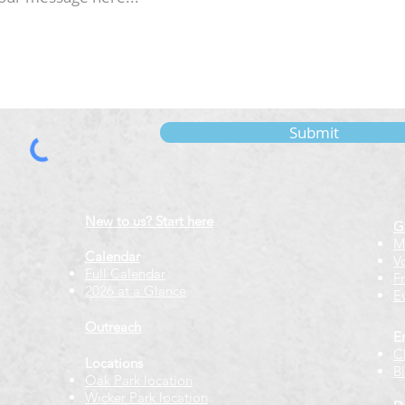
Submit
New to us? Start here
G
M
Calendar
V
Full Calendar
F
2026 at a Glance
E
Outreach
E
C
Locations
B
Oak Park location
Wicker Park location