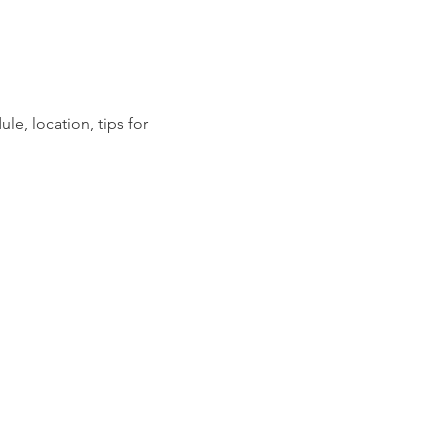
ule, location, tips for 