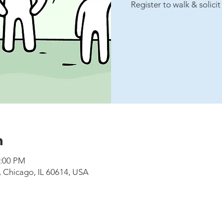
Register to walk & solici
n
1:00 PM
, Chicago, IL 60614, USA