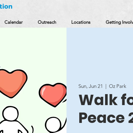
Calendar
Outreach
Locations
Getting Invol
Sun, Jun 21
  |  
Oz Park
Walk f
Peace 