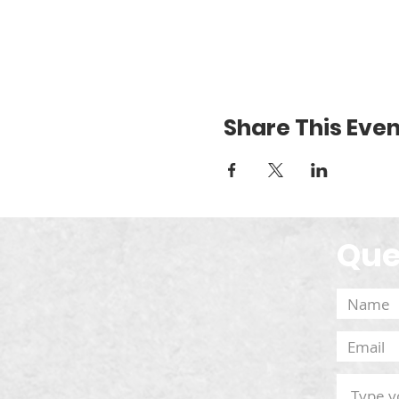
Share This Even
Que