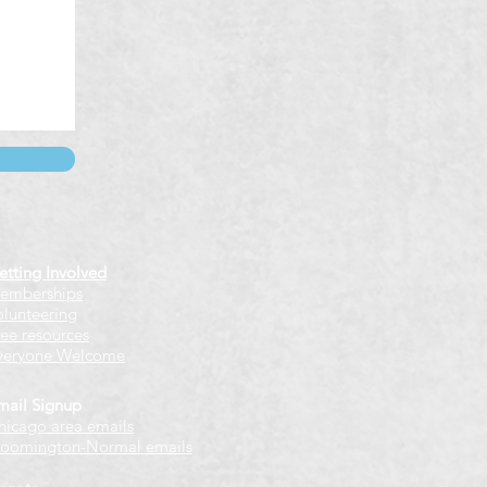
etting Involved
emberships
olunteering
ree resources
veryone Welcome
mail Signup
hicago
​ area emails
loomington-Normal emails