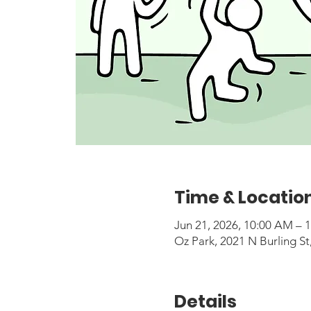
Time & Locatio
Jun 21, 2026, 10:00 AM – 
Oz Park, 2021 N Burling St
Details