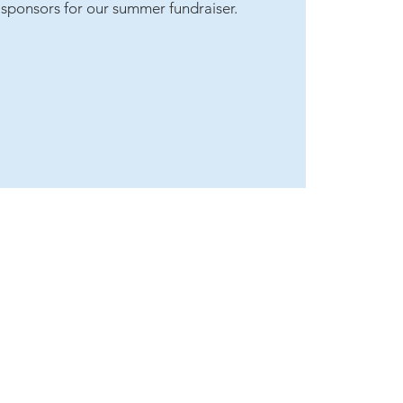
t sponsors for our summer fundraiser.