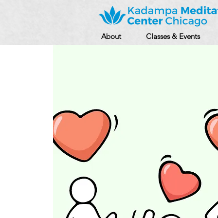
About
Classes & Events