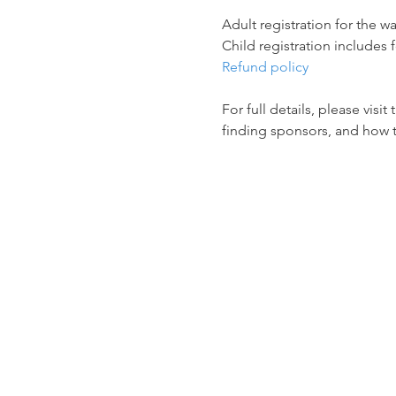
Adult registration for the wa
Child registration includes f
Refund policy
For full details, please visit 
finding sponsors, and how 