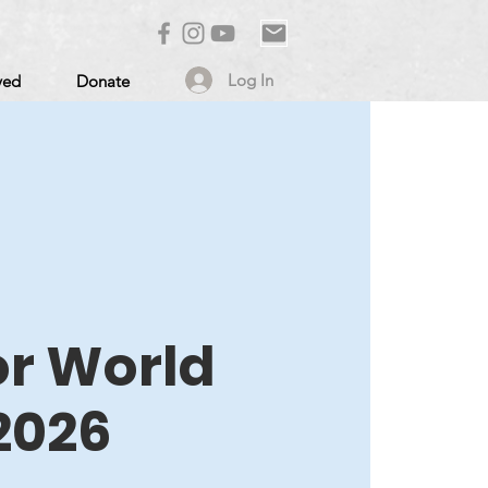
Log In
ved
Donate
or World
2026