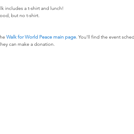
lk includes a t-shirt and lunch! 
ood, but no t-shirt.
the 
Walk for World Peace main page
. You'll find the event sched
they can make a donation.