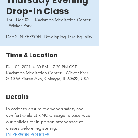
Thursday Evening
Drop-In Class
Thu, Dec 02
  |  
Kadampa Meditation Center
- Wicker Park
Dec 2 IN PERSON: Developing True Equality
Time & Location
Dec 02, 2021, 6:30 PM – 7:30 PM CST
Kadampa Meditation Center - Wicker Park,
2010 W Pierce Ave, Chicago, IL 60622, USA
Details
In order to ensure everyone’s safety and 
comfort while at KMC Chicago, please read 
our policies for in-person attendance at 
classes before registering.
IN-PERSON POLICIES