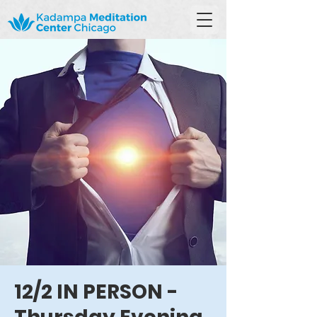
12/2 IN PERSON -