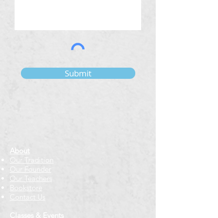
Submit
About
Our Tradition
Our Founder
Our Teachers
Bookstore
Contact Us
Classes & Events