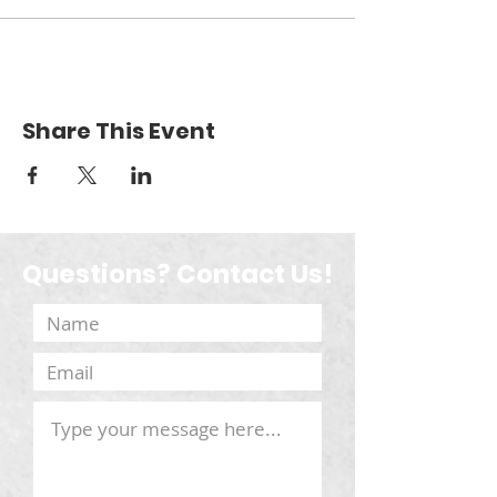
Share This Event
Questions? Contact Us!