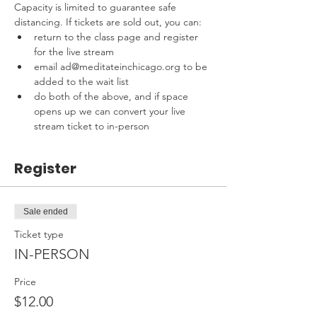
Capacity is limited to guarantee safe 
distancing. If tickets are sold out, you can:
return to the class page and register 
for the live stream
email ad@meditateinchicago.org to be 
added to the wait list
do both of the above, and if space 
opens up we can convert your live 
stream ticket to in-person
Register
Sale ended
Ticket type
IN-PERSON
Price
$12.00