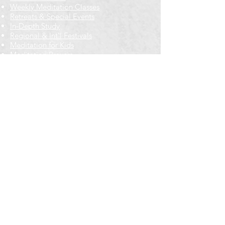
Weekly Meditation Classes
Retreats & Special Events​
In-Depth Study
Regional & Int'l Festivals
Meditation for Kids
Meditation Prayers
Cancellations & Refunds
New to us? Start here
Calendar
Full Calendar
2026 at a Glance
Outreach
Locations
Oak Park location
Wicker Park location
Bloomington-Normal, IL
Getting Involved
Memberships