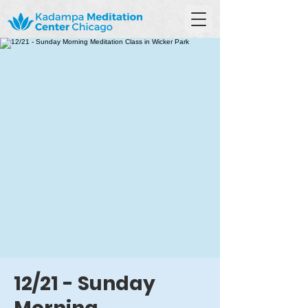
12/21 - Sunday