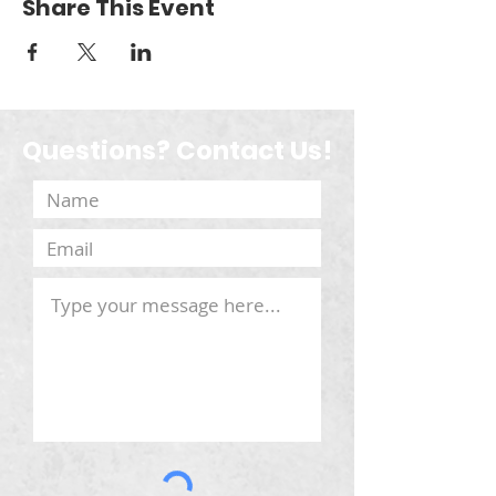
Share This Event
Questions? Contact Us!