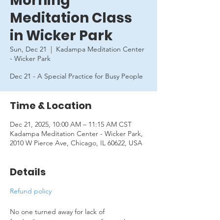
Morning
Meditation Class
in Wicker Park
Sun, Dec 21
  |  
Kadampa Meditation Center
- Wicker Park
Dec 21 - A Special Practice for Busy People
Time & Location
Dec 21, 2025, 10:00 AM – 11:15 AM CST
Kadampa Meditation Center - Wicker Park,
2010 W Pierce Ave, Chicago, IL 60622, USA
Details
Refund policy
No one turned away for lack of 