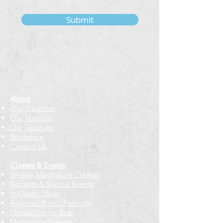
Submit
About
Our Tradition
Our Founder
Our Teachers
Bookstore
Contact Us
Classes & Events
Weekly Meditation Classes
Retreats & Special Events​
In-Depth Study
Regional & Int'l Festivals
Meditation for Kids
Meditation Prayers