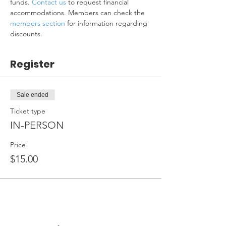
funds. 
Contact us
 to request financial 
accommodations. Members can check the 
members section
 for information regarding 
discounts.
Register
Sale ended
Ticket type
IN-PERSON
Price
$15.00