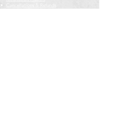
Cancellations & Refunds
New to us? Start here
Calendar
Full Calendar
2026 at a Glance
Outreach
Locations
Oak Park location
Wicker Park location
Bloomington-Normal, IL
Getting Involved
Memberships
Volunteering
Free resources
Everyone Welcome
Email Signup