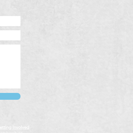
etting Involved
emberships