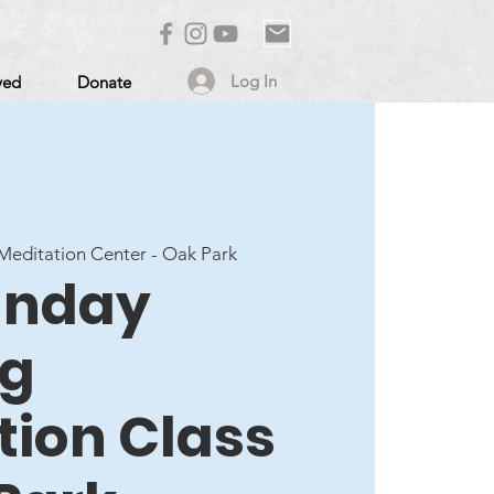
Log In
ved
Donate
editation Center - Oak Park
Sunday
ng
tion Class