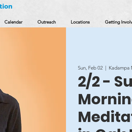
Calendar
Outreach
Locations
Getting Invol
Sun, Feb 02
  |  
Kadampa M
2/2 - 
Morni
Medita