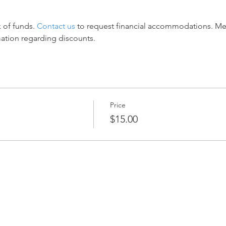
 of funds. 
Contact us
 to request financial accommodations. M
mation regarding discounts.
Price
$15.00