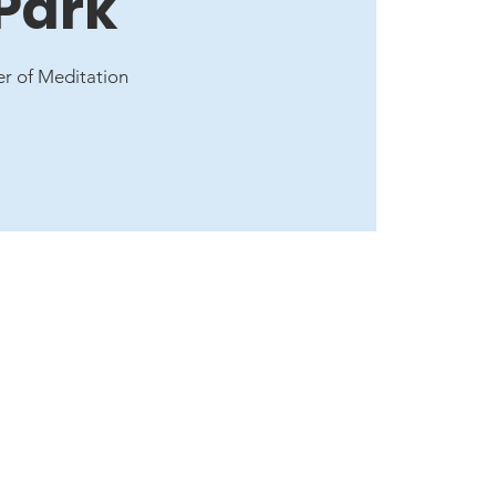
 Park
er of Meditation