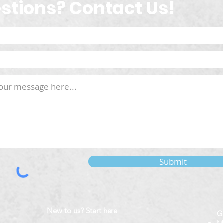
stions? Contact Us!
Submit
New to us? Start here
G
M