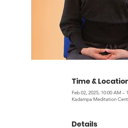
Time & Locatio
Feb 02, 2025, 10:00 AM –
Kadampa Meditation Center
Details