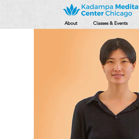
About
Classes & Events