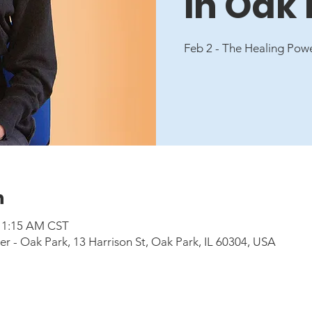
in Oak
Feb 2 - The Healing Pow
n
 11:15 AM CST
 - Oak Park, 13 Harrison St, Oak Park, IL 60304, USA