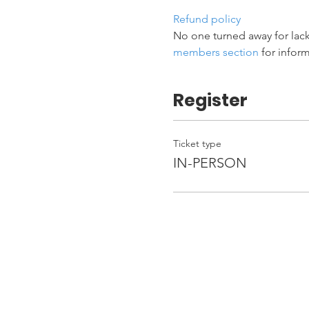
Refund policy
No one turned away for lack
members section
 for infor
Register
Ticket type
IN-PERSON