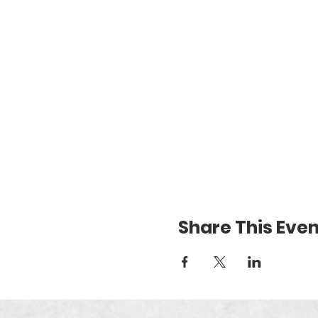
Share This Even