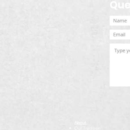
Que
About
Our Tradition