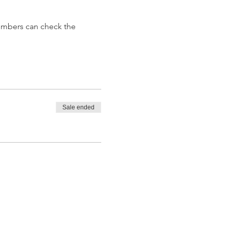
embers can check the 
Sale ended