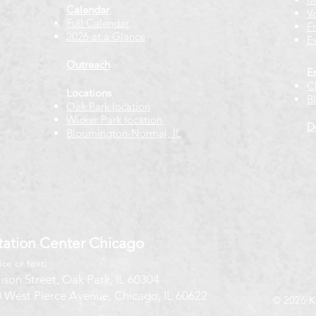
Calendar
V
Full Calendar
F
2026 at a Glance
E
Outreach
E
C
Locations
B
Oak Park location
Wicker Park location
D
Bloomington-Normal, IL
ation Center Chicago
ice or text)
ison Street, Oak Park, IL 60304
 West Pierce Avenue, Chicago, IL 60622
© 2026 K