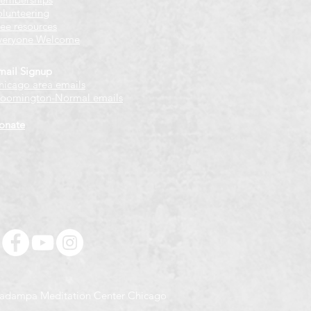
olunteering
ree resources
veryone Welcome
mail Signup
hicago
​ area emails
loomington-Normal emails
onate
adampa Meditation Center Chicago