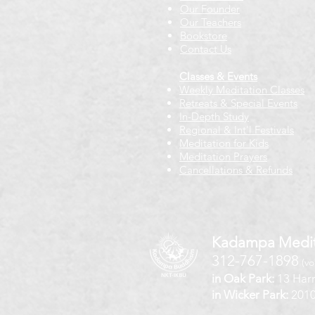
Our Founder
Our Teachers
Bookstore
Contact Us
Classes & Events
Weekly Meditation Classes
Retreats & Special Events​
In-Depth Study
Regional & Int'l Festivals
Meditation for Kids
Meditation Prayers
Cancellations & Refunds
Kadampa Medit
312-767-1898
(vo
in Oak Park:
13 Harr
in Wicker Park:
2010