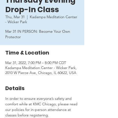
Thursday Evening
Drop-In Class
Thu, Mar 31
  |  
Kadampa Meditation Center
- Wicker Park
Mar 31 IN PERSON: Become Your Own
Protector
Time & Location
Mar 31, 2022, 7:00 PM – 8:00 PM CDT
Kadampa Meditation Center - Wicker Park,
2010 W Pierce Ave, Chicago, IL 60622, USA
Details
In order to ensure everyone’s safety and 
comfort while at KMC Chicago, please read 
our policies for in-person attendance at 
classes before registering.