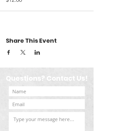
Share This Event
Questions? Contact Us!