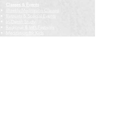
Classes & Events
Weekly Meditation Classes
Retreats & Special Events​
In-Depth Study
Regional & Int'l Festivals
Meditation for Kids
Meditation Prayers
Cancellations & Refunds
New to us? Start here
Calendar
Full Calendar
2026 at a Glance
Outreach
Locations
Oak Park location
Wicker Park location
Bloomington-Normal, IL
Getting Involved