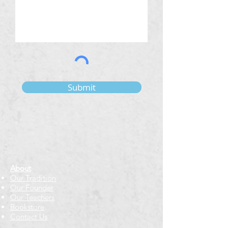
Submit
About
Our Tradition
Our Founder
Our Teachers
Bookstore
Contact Us