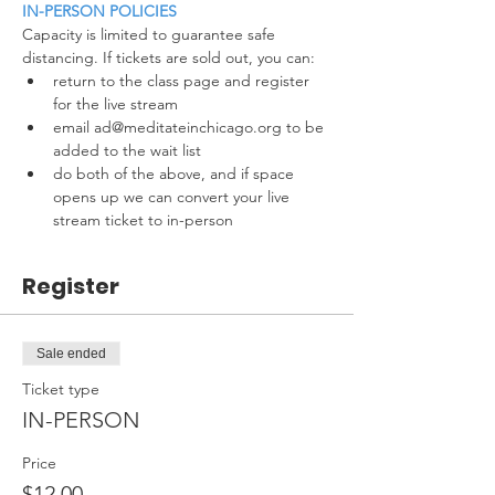
IN-PERSON POLICIES
Capacity is limited to guarantee safe 
distancing. If tickets are sold out, you can:
return to the class page and register 
for the live stream
email ad@meditateinchicago.org to be 
added to the wait list
do both of the above, and if space 
opens up we can convert your live 
stream ticket to in-person
Register
Sale ended
Ticket type
IN-PERSON
Price
$12.00