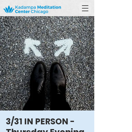
3/31 IN PERSON -