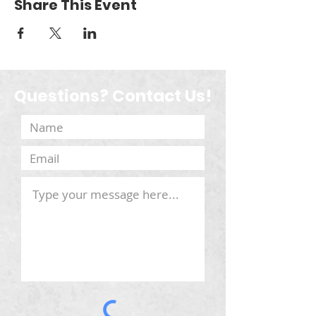
Share This Event
Questions? Contact Us!