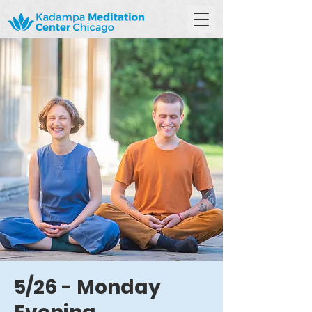
5/26 - Monday