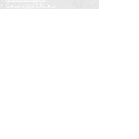
Cancellations & Refunds
New to us? Start here
Calendar
Full Calendar
2026 at a Glance
Outreach
Locations
Oak Park location
Wicker Park location
Bloomington-Normal, IL
Getting Involved
Memberships
Volunteering
Free resources
Everyone Welcome
Email Signup