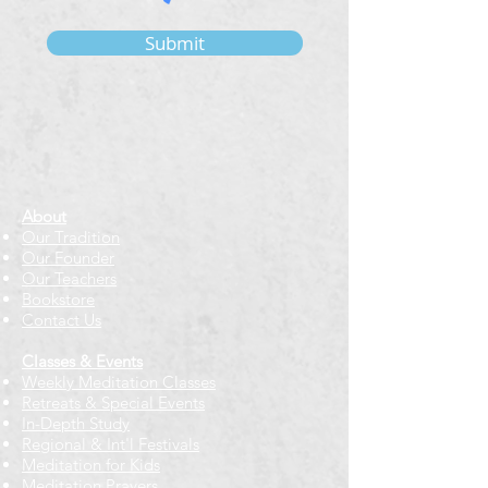
Submit
About
Our Tradition
Our Founder
Our Teachers
Bookstore
Contact Us
Classes & Events
Weekly Meditation Classes
Retreats & Special Events​
In-Depth Study
Regional & Int'l Festivals
Meditation for Kids
Meditation Prayers