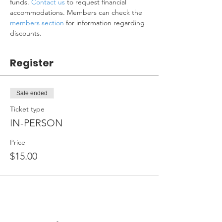
funds. 
Contact us
 to request financial 
accommodations. Members can check the 
members section
 for information regarding 
discounts.
Register
Sale ended
Ticket type
IN-PERSON
Price
$15.00