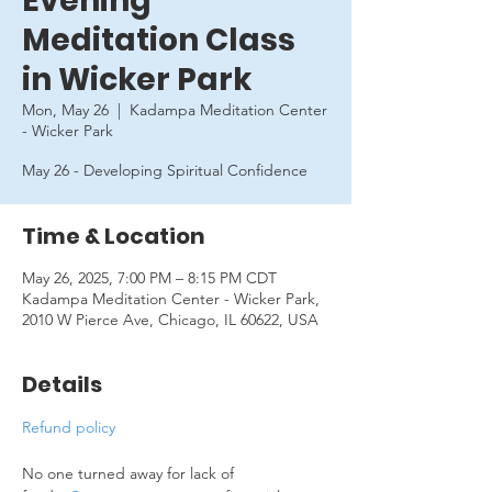
Evening
Meditation Class
in Wicker Park
Mon, May 26
  |  
Kadampa Meditation Center
- Wicker Park
May 26 - Developing Spiritual Confidence
Time & Location
May 26, 2025, 7:00 PM – 8:15 PM CDT
Kadampa Meditation Center - Wicker Park,
2010 W Pierce Ave, Chicago, IL 60622, USA
Details
Refund policy
No one turned away for lack of 