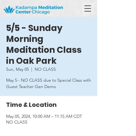
5/5 - Sunday
Morning
Meditation Class
in Oak Park
Sun, May 05
  |  
NO CLASS
May 5 - NO CLASS due to Special Class with
Guest Teacher Gen Demo
Time & Location
May 05, 2024, 10:00 AM – 11:15 AM CDT
NO CLASS