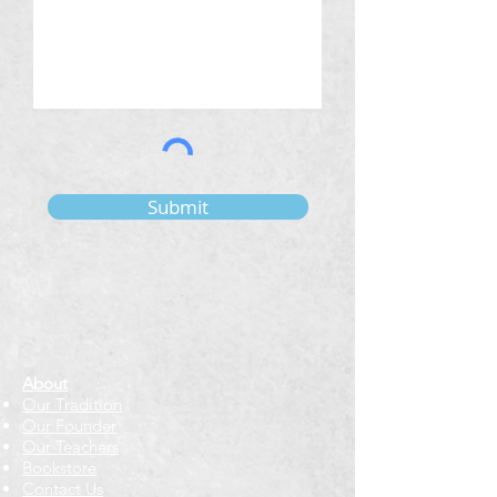
Submit
About
Our Tradition
Our Founder
Our Teachers
Bookstore
Contact Us