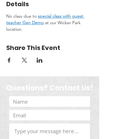
Details
No class due to 
special class with guest 
teacher Gen Demo
 at our Wicker Park 
location.
Share This Event
Questions? Contact Us!