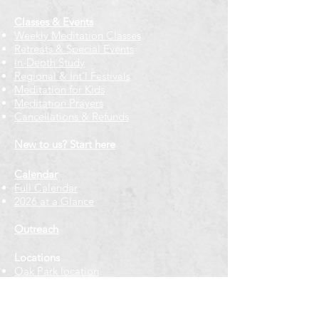
Classes & Events
Weekly Meditation Classes
Retreats & Special Events​
In-Depth Study
Regional & Int'l Festivals
Meditation for Kids
Meditation Prayers
Cancellations & Refunds
New to us? Start here
Calendar
Full Calendar
2026 at a Glance
Outreach
Locations
Oak Park location
Wicker Park location
Bloomington-Normal, IL