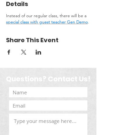
Details
Instead of our regular class, there will be a 
special class with guest teacher Gen Demo
.
Share This Event
Questions? Contact Us!