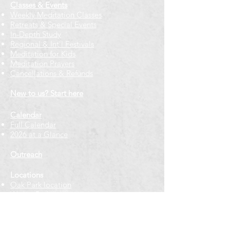
Classes & Events
Weekly Meditation Classes
Retreats & Special Events​
In-Depth Study
Regional & Int'l Festivals
Meditation for Kids
Meditation Prayers
Cancellations & Refunds
New to us? Start here
Calendar
Full Calendar
2026 at a Glance
Outreach
Locations
Oak Park location
Wicker Park location
Bloomington-Normal, IL
Getting Involved