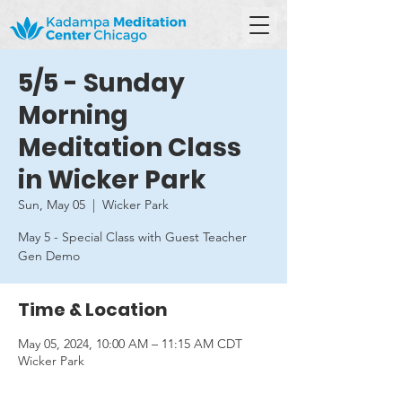
5/5 - Sunday
Morning
Meditation Class
in Wicker Park
Sun, May 05
  |  
Wicker Park
May 5 - Special Class with Guest Teacher
Gen Demo
Time & Location
May 05, 2024, 10:00 AM – 11:15 AM CDT
Wicker Park