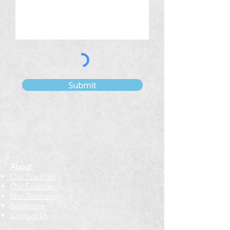
Submit
About
Our Tradition
Our Founder
Our Teachers
Bookstore
Contact Us