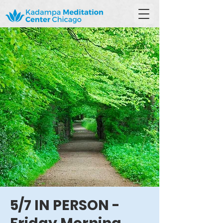
5/7 IN PERSON -