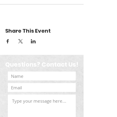
Share This Event
Questions? Contact Us!