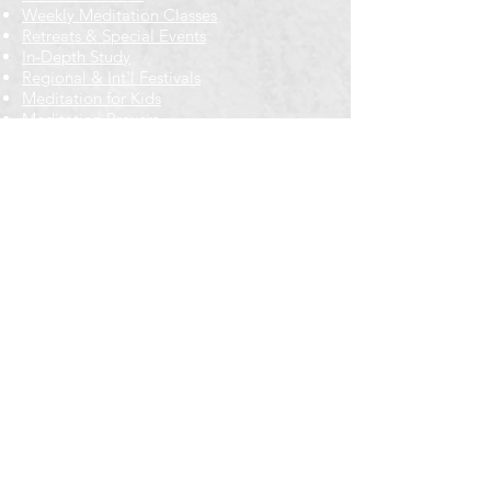
Weekly Meditation Classes
Retreats & Special Events​
In-Depth Study
Regional & Int'l Festivals
Meditation for Kids
Meditation Prayers
Cancellations & Refunds
New to us? Start here
Calendar
Full Calendar
2026 at a Glance
Outreach
Locations
Oak Park location
Wicker Park location
Bloomington-Normal, IL
Getting Involved
Memberships