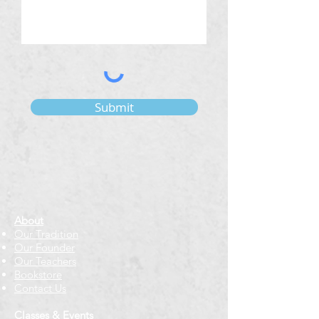
Submit
About
Our Tradition
Our Founder
Our Teachers
Bookstore
Contact Us
Classes & Events