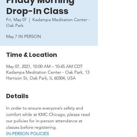
Friday Morning
Drop-In Class
Fri, May 07
  |  
Kadampa Meditation Center -
Oak Park
May 7 IN PERSON
Time & Location
May 07, 2021, 10:00 AM – 10:45 AM CDT
Kadampa Meditation Center - Oak Park, 13
Harrison St, Oak Park, IL 60304, USA
Details
In order to ensure everyone’s safety and 
comfort while at KMC Chicago, please read 
our policies for in-person attendance at 
classes before registering.
IN-PERSON POLICIES