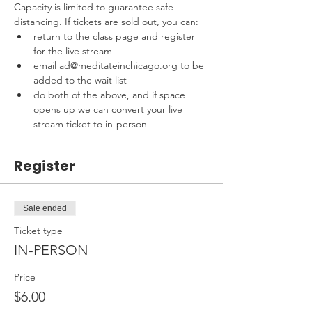
Capacity is limited to guarantee safe 
distancing. If tickets are sold out, you can:
return to the class page and register 
for the live stream
email ad@meditateinchicago.org to be 
added to the wait list
do both of the above, and if space 
opens up we can convert your live 
stream ticket to in-person
Register
Sale ended
Ticket type
IN-PERSON
Price
$6.00