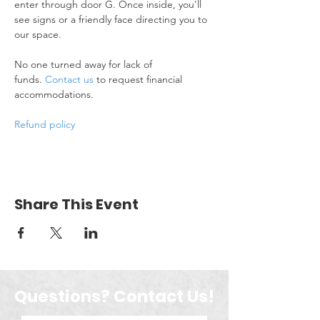
enter through door G. Once inside, you'll 
see signs or a friendly face directing you to 
our space.
No one turned away for lack of 
funds. 
Contact us
 to request financial 
accommodations.
Refund policy
Share This Event
Questions? Contact Us!