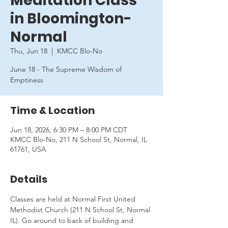
Meditation Class
in Bloomington-
Normal
Thu, Jun 18
  |  
KMCC Blo-No
June 18 - The Supreme Wisdom of
Emptiness
Time & Location
Jun 18, 2026, 6:30 PM – 8:00 PM CDT
KMCC Blo-No, 211 N School St, Normal, IL
61761, USA
Details
Classes are held at Normal First United 
Methodist Church (211 N School St, Normal 
IL). Go around to back of building and 