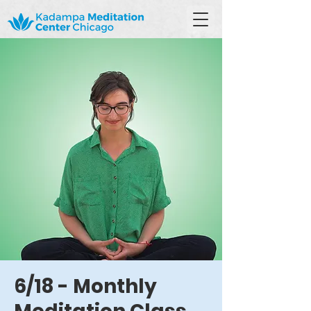
6/18 - Monthly