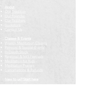
About
Our Tradition
Our Founder
Our Teachers
Bookstore
Contact Us
Classes & Events
Weekly Meditation Classes
Retreats & Special Events​
In-Depth Study
Regional & Int'l Festivals
Meditation for Kids
Meditation Prayers
Cancellations & Refunds
New to us? Start here
Calendar
Full Calendar
2026 at a Glance