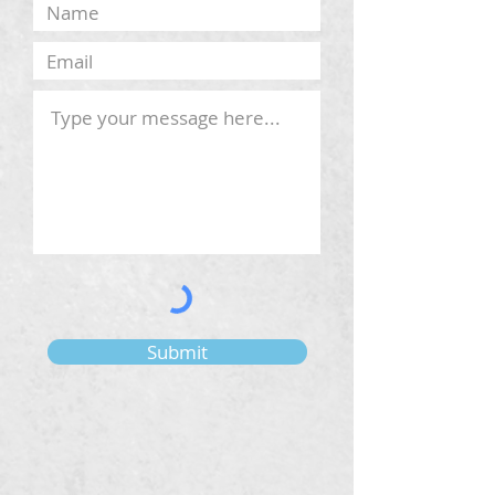
Submit