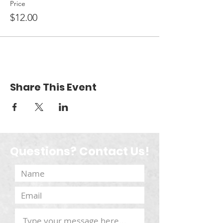
Price
$12.00
Share This Event
Questions? Contact Us!