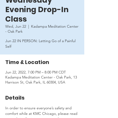
Wednesday
Evening Drop-In
Class
Wed, Jun 22
  |  
Kadampa Meditation Center
- Oak Park
Jun 22 IN PERSON: Letting Go of a Painful
Self
Time & Location
Jun 22, 2022, 7:00 PM – 8:00 PM CDT
Kadampa Meditation Center - Oak Park, 13
Harrison St, Oak Park, IL 60304, USA
Details
In order to ensure everyone’s safety and 
comfort while at KMC Chicago, please read 