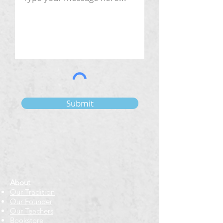
Submit
About
Our Tradition
Our Founder
Our Teachers
Bookstore