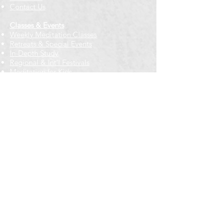
Contact Us
Classes & Events
Weekly Meditation Classes
Retreats & Special Events​
In-Depth Study
Regional & Int'l Festivals
Meditation for Kids
Meditation Prayers
Cancellations & Refunds
New to us? Start here
Calendar
Full Calendar
2026 at a Glance
Outreach
Locations
Oak Park location
Wicker Park location
Bloomington-Normal, IL