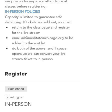
our policies for in-person attendance at 
classes before registering.
IN-PERSON POLICIES
Capacity is limited to guarantee safe 
distancing. If tickets are sold out, you can:
return to the class page and register 
for the live stream
email ad@meditateinchicago.org to be 
added to the wait list
do both of the above, and if space 
opens up we can convert your live 
stream ticket to in-person
Register
Sale ended
Ticket type
IN-PERSON