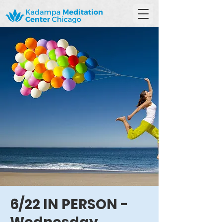
6/22 IN PERSON -