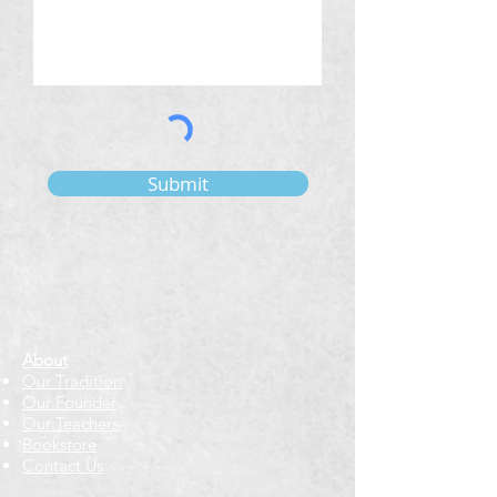
Submit
About
Our Tradition
Our Founder
Our Teachers
Bookstore
Contact Us