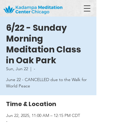
6/22 - Sunday
Morning
Meditation Class
in Oak Park
Sun, Jun 22
  |  
-
June 22 - CANCELLED due to the Walk for
World Peace
Time & Location
Jun 22, 2025, 11:00 AM – 12:15 PM CDT
-