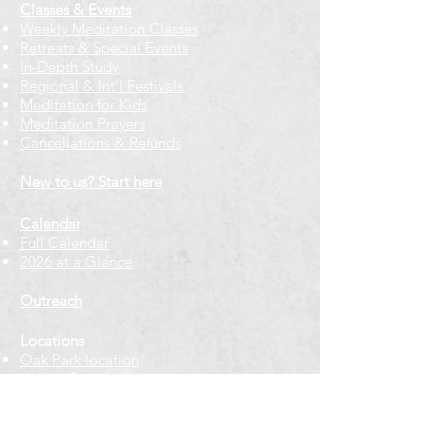
Classes & Events
Weekly Meditation Classes
Retreats & Special Events​
In-Depth Study
Regional & Int'l Festivals
Meditation for Kids
Meditation Prayers
Cancellations & Refunds
New to us? Start here
Calendar
Full Calendar
2026 at a Glance
Outreach
Locations
Oak Park location
Wicker Park location
Bloomington-Normal, IL
Getting Involved