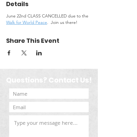
Details
June 22nd CLASS CANCELLED due to the 
Walk for World Peace
.  Join us there!
Share This Event
Questions? Contact Us!