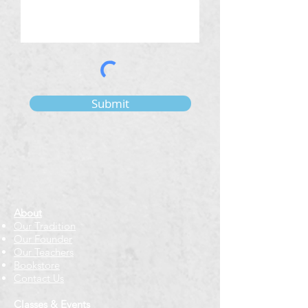
Submit
About
Our Tradition
Our Founder
Our Teachers
Bookstore
Contact Us
Classes & Events