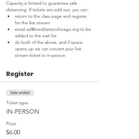
Capacity is limited to guarantee safe 
distancing. If tickets are sold out, you can:
return to the class page and register 
for the live stream
email ad@meditateinchicago.org to be 
added to the wait list
do both of the above, and if space 
opens up we can convert your live 
stream ticket to in-person
Register
Sale ended
Ticket type
IN-PERSON
Price
$6.00