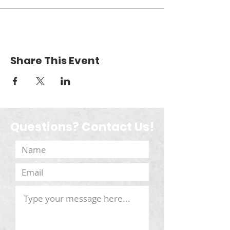
Share This Event
Questions? Contact Us!