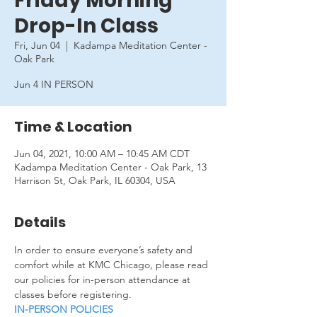
Friday Morning
Drop-In Class
Fri, Jun 04
  |  
Kadampa Meditation Center -
Oak Park
Jun 4 IN PERSON
Time & Location
Jun 04, 2021, 10:00 AM – 10:45 AM CDT
Kadampa Meditation Center - Oak Park, 13
Harrison St, Oak Park, IL 60304, USA
Details
In order to ensure everyone’s safety and 
comfort while at KMC Chicago, please read 
our policies for in-person attendance at 
classes before registering.
IN-PERSON POLICIES