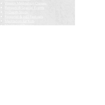
Weekly Meditation Classes
Retreats & Special Events​
In-Depth Study
Regional & Int'l Festivals
Meditation for Kids
Meditation Prayers
Cancellations & Refunds
New to us? Start here
Calendar
Full Calendar
2026 at a Glance
Outreach
Locations
Oak Park location
Wicker Park location
Bloomington-Normal, IL
Getting Involved
Memberships