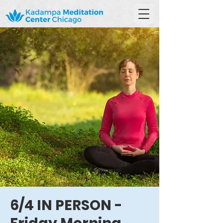
6/4 IN PERSON -