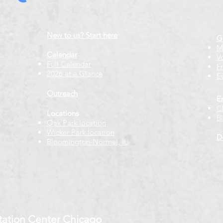
New to us? Start here
G
M
Calendar
V
Full Calendar
F
2026 at a Glance
E
Outreach
E
C
Locations
B
Oak Park location
Wicker Park location
D
Bloomington-Normal, IL
ation Center Chicago