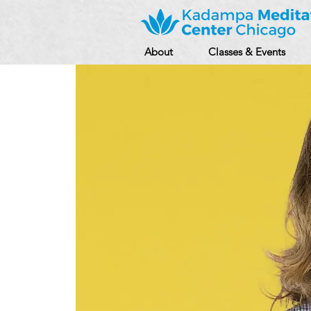
About
Classes & Events