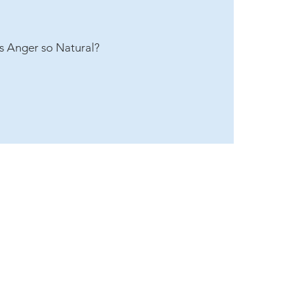
s Anger so Natural?