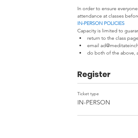
In order to ensure everyone
attendance at classes before
IN-PERSON POLICIES
Capacity is limited to guaran
return to the class page
email ad@meditateinchi
do both of the above, a
Register
Ticket type
IN-PERSON