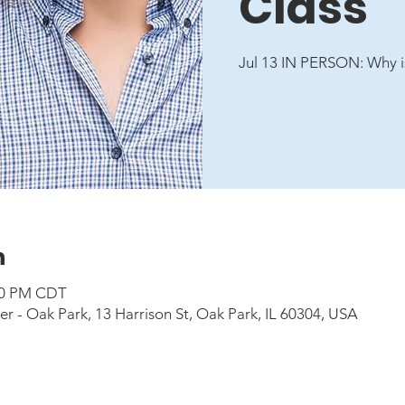
Class
Jul 13 IN PERSON: Why i
n
:00 PM CDT
 - Oak Park, 13 Harrison St, Oak Park, IL 60304, USA