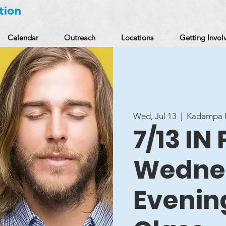
Calendar
Outreach
Locations
Getting Invol
Wed, Jul 13
  |  
Kadampa M
7/13 IN
Wedne
Evenin