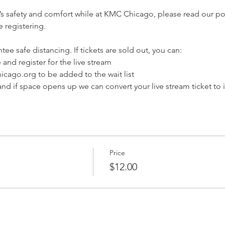
’s safety and comfort while at KMC Chicago, please read our pol
 registering.
tee safe distancing. If tickets are sold out, you can:
 and register for the live stream
cago.org to be added to the wait list
nd if space opens up we can convert your live stream ticket to 
Price
$12.00