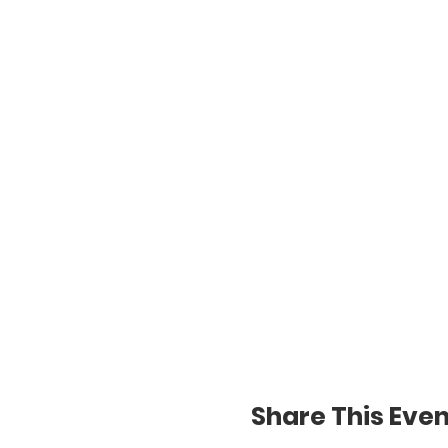
Share This Even