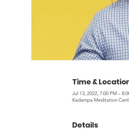
Time & Locatio
Jul 13, 2022, 7:00 PM – 8
Kadampa Meditation Center
Details