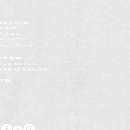
etting Involved
emberships
olunteering
ree resources
veryone Welcome
mail Signup
hicago
​ area emails
loomington-Normal emails
onate