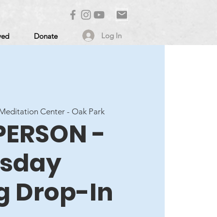
Log In
ved
Donate
editation Center - Oak Park
 PERSON -
sday
g Drop-In