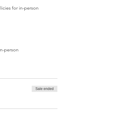
icies for in-person 
in-person
Sale ended