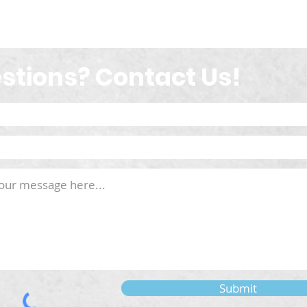
stions? Contact Us!
Submit