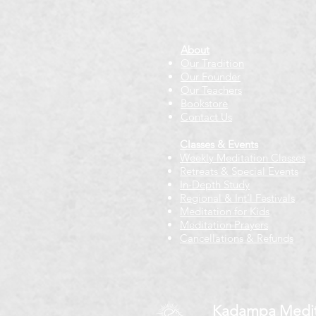
About
Our Tradition
Our Founder
Our Teachers
Bookstore
Contact Us
Classes & Events
Weekly Meditation Classes
Retreats & Special Events​
In-Depth Study
Regional & Int'l Festivals
Meditation for Kids
Meditation Prayers
Cancellations & Refunds
Kadampa Medit