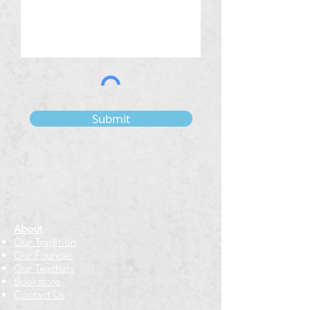
Submit
About
Our Tradition
Our Founder
Our Teachers
Bookstore
Contact Us