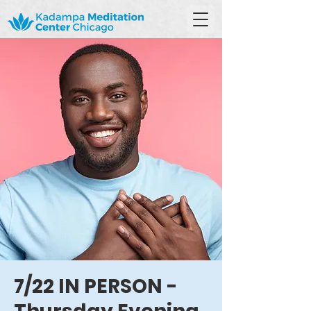
7/22 IN PERSON -