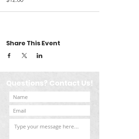
Share This Event
Questions? Contact Us!