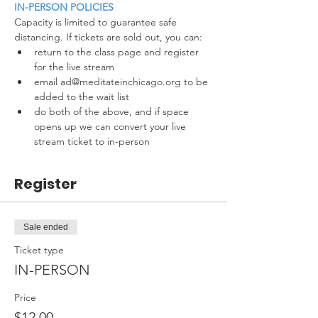
IN-PERSON POLICIES
Capacity is limited to guarantee safe 
distancing. If tickets are sold out, you can:
return to the class page and register 
for the live stream
email ad@meditateinchicago.org to be 
added to the wait list
do both of the above, and if space 
opens up we can convert your live 
stream ticket to in-person
Register
Sale ended
Ticket type
IN-PERSON
Price
$12.00