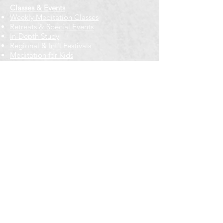
Classes & Events
Weekly Meditation Classes
Retreats & Special Events​
In-Depth Study
Regional & Int'l Festivals
Meditation for Kids
Meditation Prayers
Cancellations & Refunds
New to us? Start here
Calendar
Full Calendar
2026 at a Glance
Outreach
Locations
Oak Park location
Wicker Park location
Bloomington-Normal, IL
Getting Involved