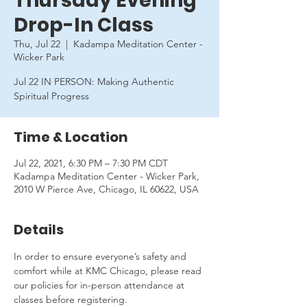
Thursday Evening
Drop-In Class
Thu, Jul 22
  |  
Kadampa Meditation Center -
Wicker Park
Jul 22 IN PERSON: Making Authentic
Spiritual Progress
Time & Location
Jul 22, 2021, 6:30 PM – 7:30 PM CDT
Kadampa Meditation Center - Wicker Park,
2010 W Pierce Ave, Chicago, IL 60622, USA
Details
In order to ensure everyone’s safety and 
comfort while at KMC Chicago, please read 
our policies for in-person attendance at 
classes before registering.