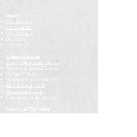
About
Our Tradition
Our Founder
Our Teachers
Bookstore
Contact Us
Classes & Events
Weekly Meditation Classes
Retreats & Special Events​
In-Depth Study
Regional & Int'l Festivals
Meditation for Kids
Meditation Prayers
Cancellations & Refunds
New to us? Start here
Calendar
Full Calendar
2026 at a Glance