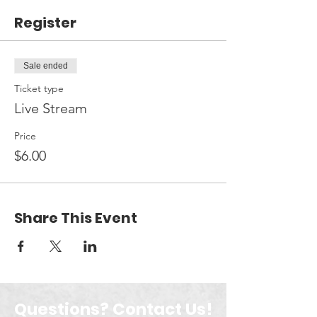
Register
Sale ended
Ticket type
Live Stream
Price
$6.00
Share This Event
Questions? Contact Us!