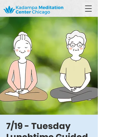
7/19 - Tuesday