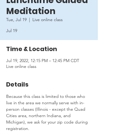
Lunchtime Guided
Meditation
Tue, Jul 19
  |  
Live online class
Jul 19
Time & Location
Jul 19, 2022, 12:15 PM – 12:45 PM CDT
Live online class
Details
Because this class is limited to those who 
live in the area we normally serve with in-
person classes (Illinois - except the Quad 
Cities area, northern Indiana, and 
Michigan), we ask for your zip code during 
registration.