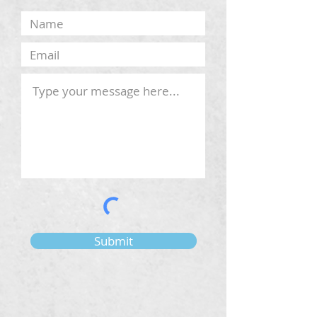
Submit